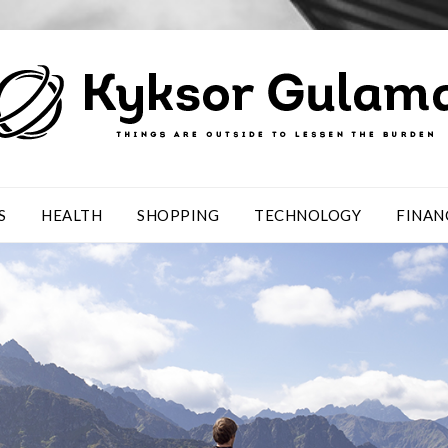
S
HEALTH
SHOPPING
TECHNOLOGY
FINAN