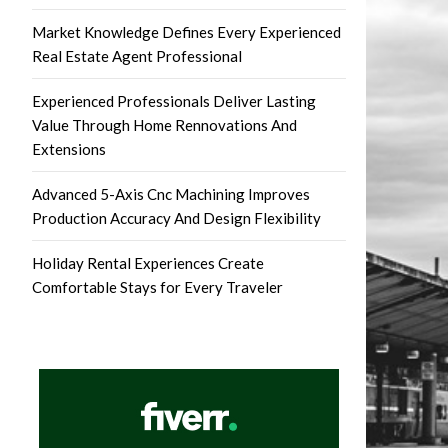
Market Knowledge Defines Every Experienced
Real Estate Agent Professional
Experienced Professionals Deliver Lasting
Value Through Home Rennovations And
Extensions
Advanced 5-Axis Cnc Machining Improves
Production Accuracy And Design Flexibility
Holiday Rental Experiences Create
Comfortable Stays for Every Traveler