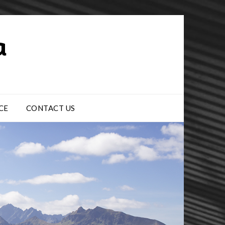
CE
CONTACT US