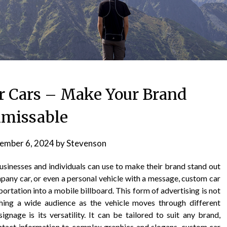
r Cars – Make Your Brand
missable
ember 6, 2024
by
Stevenson
usinesses and individuals can use to make their brand stand out
ompany car, or even a personal vehicle with a message, custom car
portation into a mobile billboard. This form of advertising is not
aching a wide audience as the vehicle moves through different
gnage is its versatility. It can be tailored to suit any brand,
ntact information to complex graphics and slogans, custom car