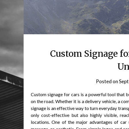
Custom Signage fo
Un
Posted on
Sept
Custom signage for cars is a powerful tool that b
on the road. Whether it is a delivery vehicle, a c
signage is an effective way to turn everyday trans
only cost-effective but also highly visible, re
locations. One of the major advantages of car si
message, or aesthetic. From simple logos and co