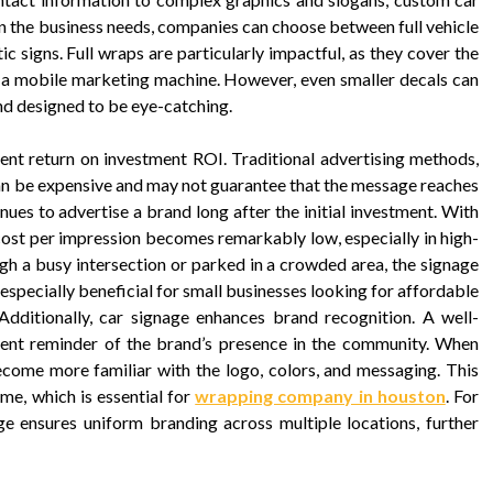
on the business needs, companies can choose between full vehicle
c signs. Full wraps are particularly impactful, as they cover the
to a mobile marketing machine. However, even smaller decals can
and designed to be eye-catching.
ent return on investment ROI. Traditional advertising methods,
can be expensive and may not guarantee that the message reaches
inues to advertise a brand long after the initial investment. With
 cost per impression becomes remarkably low, especially in high-
ough a busy intersection or parked in a crowded area, the signage
 especially beneficial for small businesses looking for affordable
 Additionally, car signage enhances brand recognition. A well-
tent reminder of the brand’s presence in the community. When
ecome more familiar with the logo, colors, and messaging. This
time, which is essential for
wrapping company in houston
. For
ge ensures uniform branding across multiple locations, further