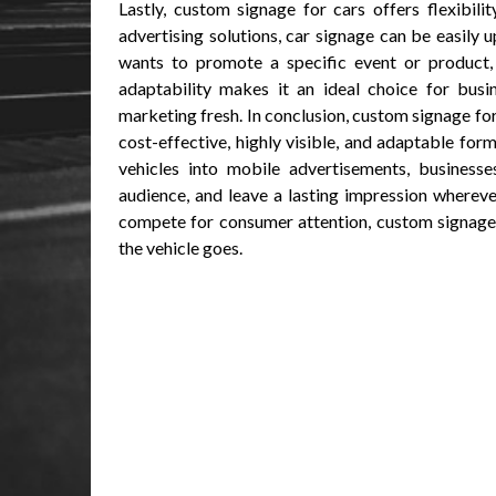
Lastly, custom signage for cars offers flexibil
advertising solutions, car signage can be easily
wants to promote a specific event or product, 
adaptability makes it an ideal choice for busi
marketing fresh. In conclusion, custom signage for
cost-effective, highly visible, and adaptable for
vehicles into mobile advertisements, businesse
audience, and leave a lasting impression wherev
compete for consumer attention, custom signage 
the vehicle goes.