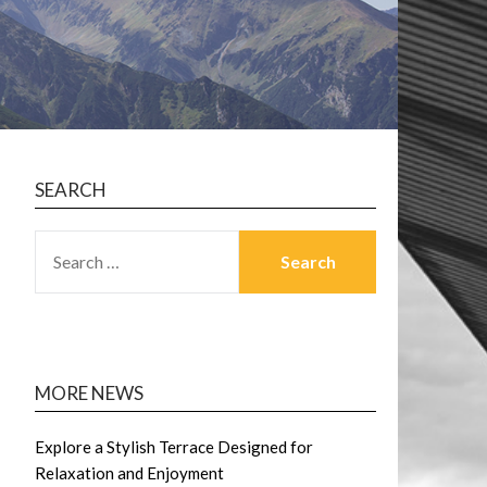
SEARCH
SEARCH
FOR:
MORE NEWS
Explore a Stylish Terrace Designed for
Relaxation and Enjoyment