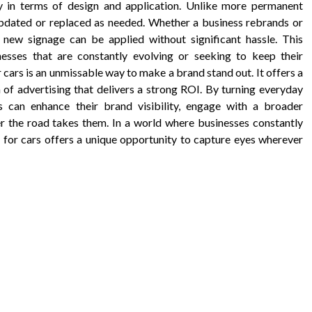
ity in terms of design and application. Unlike more permanent
 updated or replaced as needed. Whether a business rebrands or
new signage can be applied without significant hassle. This
nesses that are constantly evolving or seeking to keep their
 cars is an unmissable way to make a brand stand out. It offers a
m of advertising that delivers a strong ROI. By turning everyday
s can enhance their brand visibility, engage with a broader
er the road takes them. In a world where businesses constantly
for cars offers a unique opportunity to capture eyes wherever