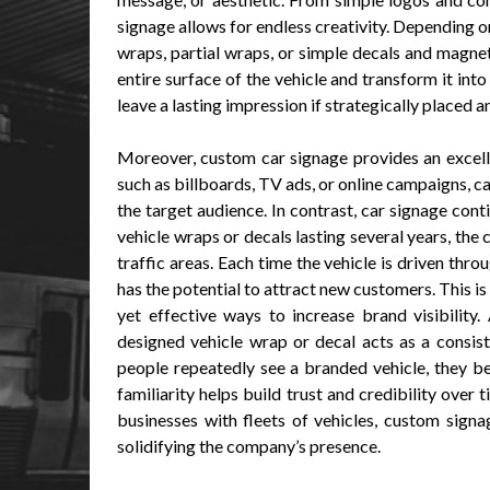
signage allows for endless creativity. Depending 
wraps, partial wraps, or simple decals and magneti
entire surface of the vehicle and transform it in
leave a lasting impression if strategically placed 
Moreover, custom car signage provides an excell
such as billboards, TV ads, or online campaigns, 
the target audience. In contrast, car signage cont
vehicle wraps or decals lasting several years, the
traffic areas. Each time the vehicle is driven thr
has the potential to attract new customers. This is
yet effective ways to increase brand visibility.
designed vehicle wrap or decal acts as a consis
people repeatedly see a branded vehicle, they b
familiarity helps build trust and credibility over 
businesses with fleets of vehicles, custom signa
solidifying the company’s presence.