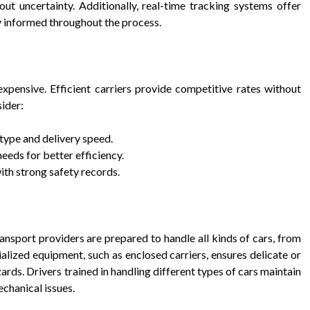
ut uncertainty. Additionally, real-time tracking systems offer
ay informed throughout the process.
xpensive. Efficient carriers provide competitive rates without
ider:
ype and delivery speed.
eeds for better efficiency.
ith strong safety records.
transport providers are prepared to handle all kinds of cars, from
alized equipment, such as enclosed carriers, ensures delicate or
ards. Drivers trained in handling different types of cars maintain
echanical issues.