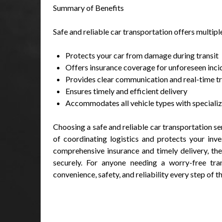
Summary of Benefits
Safe and reliable car transportation offers multip
Protects your car from damage during transit
Offers insurance coverage for unforeseen inci
Provides clear communication and real-time t
Ensures timely and efficient delivery
Accommodates all vehicle types with speciali
Choosing a safe and reliable car transportation se
of coordinating logistics and protects your inv
comprehensive insurance and timely delivery, the
securely. For anyone needing a worry-free tran
convenience, safety, and reliability every step of t