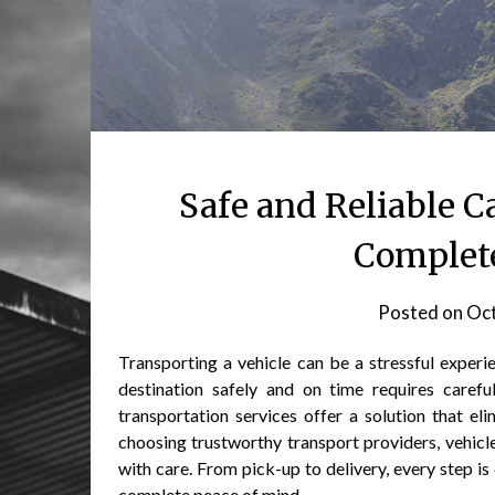
Safe and Reliable C
Complete
Posted on
Oct
Transporting a vehicle can be a stressful experie
destination safely and on time requires careful
transportation services offer a solution that el
choosing trustworthy transport providers, vehicle
with care. From pick-up to delivery, every step i
complete peace of mind.