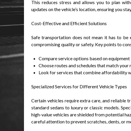
This reduces stress and allows you to plan witho
updates on the vehicle’s location, ensuring you st
Cost-Effective and Efficient Solutions
Safe transportation does not mean it has to be e
compromising quality or safety. Key points to cons
Compare service options based on equipment t
Choose routes and schedules that match your n
Look for services that combine affordability w
Specialized Services for Different Vehicle Types
Certain vehicles require extra care, and reliable 
standard sedans to luxury or classic models. Speci
high-value vehicles are shielded from potential haz
careful attention to prevent scratches, dents, or m