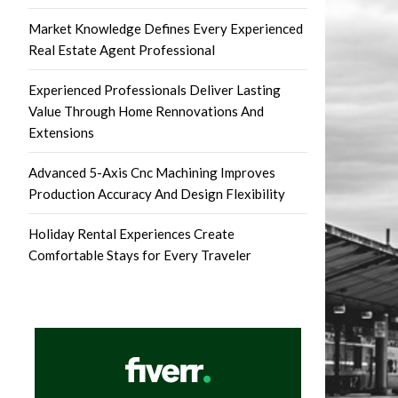
Market Knowledge Defines Every Experienced
Real Estate Agent Professional
Experienced Professionals Deliver Lasting
Value Through Home Rennovations And
Extensions
Advanced 5-Axis Cnc Machining Improves
Production Accuracy And Design Flexibility
Holiday Rental Experiences Create
Comfortable Stays for Every Traveler