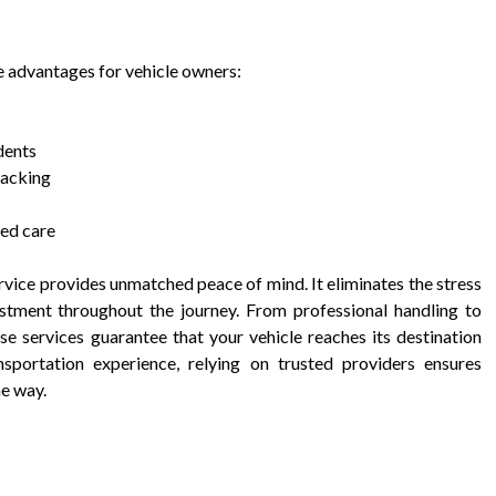
le advantages for vehicle owners:
dents
racking
zed care
rvice provides unmatched peace of mind. It eliminates the stress
estment throughout the journey. From professional handling to
se services guarantee that your vehicle reaches its destination
sportation experience, relying on trusted providers ensures
he way.