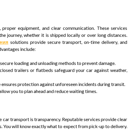
se, proper equipment, and clear communication. These services
he journey, whether it is shipped locally or over long distances.
ания
solutions provide secure transport, on-time delivery, and
dvantages include:
s secure loading and unloading methods to prevent damage.
losed trailers or flatbeds safeguard your car against weather,
nsures protection against unforeseen incidents during transit.
allow you to plan ahead and reduce waiting times.
 car transport is transparency. Reputable services provide clear
. You will know exactly what to expect from pick-up to delivery.