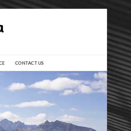
CE
CONTACT US