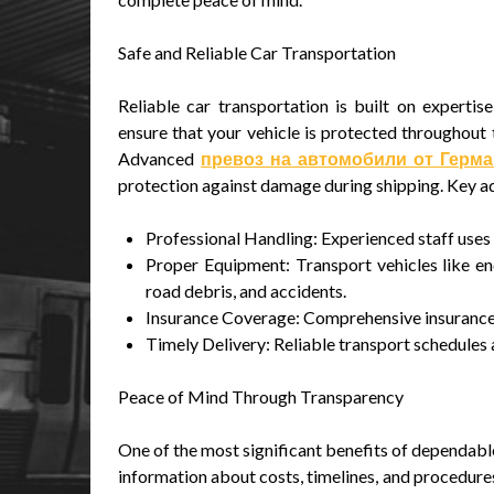
Safe and Reliable Car Transportation
Reliable car transportation is built on experti
ensure that your vehicle is protected throughout t
Advanced
превоз на автомобили от Герм
protection against damage during shipping. Key a
Professional Handling: Experienced staff use
Proper Equipment: Transport vehicles like enc
road debris, and accidents.
Insurance Coverage: Comprehensive insurance e
Timely Delivery: Reliable transport schedules 
Peace of Mind Through Transparency
One of the most significant benefits of dependable
information about costs, timelines, and procedures