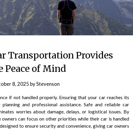
ar Transportation Provides
 Peace of Mind
ober 8, 2025
by
Stevenson
nce if not handled properly. Ensuring that your car reaches its
 planning and professional assistance. Safe and reliable car
iminates worries about damage, delays, or logistical issues. By
 owners can focus on other priorities while their car is handled
s designed to ensure security and convenience, giving car owners