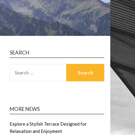
SEARCH
SEARCH
FOR:
MORE NEWS
Explore a Stylish Terrace Designed for
Relaxation and Enjoyment