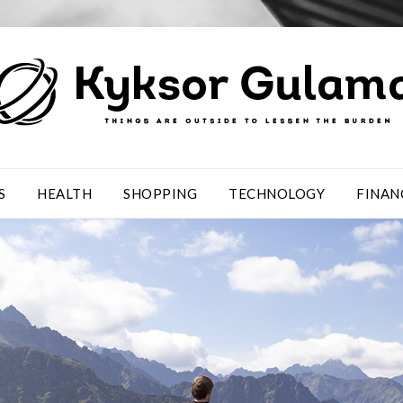
S
HEALTH
SHOPPING
TECHNOLOGY
FINAN