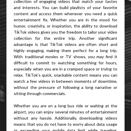
collection of engaging videos that match your tastes
and interests. You can build playlists of your favorite
content and access them whenever you need a quick
entertainment fix. Whether you are in the mood for
humor, creativity, or inspiration, the ability to download
TikTok videos gives you the freedom to tailor your video
collection for the entire trip. Another significant
advantage is that TikTok videos are often short and
highly engaging, making them perfect for a long trip.
With traditional movies or TV shows, you may find it
difficult to commit to watching something for hours,
especially when you are in a cramped space or trying to
relax. TikTok’s quick, snackable content means you can
watch a few videos in between moments of downtime,
without the pressure of following a long narrative or
sitting through commercials.
Whether you are on a long bus ride or waiting at the
airport, you can enjoy several minutes of entertainment
without any hassle. Additionally, downloading videos
means that you do not have to worry about data usage
or exceeding your mobile data limit while traveling.