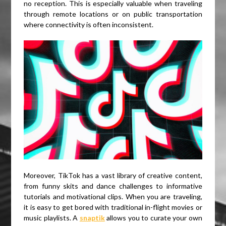
no reception. This is especially valuable when traveling
through remote locations or on public transportation
where connectivity is often inconsistent.
Moreover, TikTok has a vast library of creative content,
from funny skits and dance challenges to informative
tutorials and motivational clips. When you are traveling,
it is easy to get bored with traditional in-flight movies or
music playlists. A
snaptik
allows you to curate your own