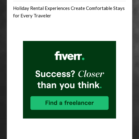
Holiday Rental Experiences Create Comfortable Stays
for Every Traveler