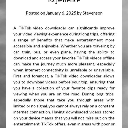
Experience
Posted on
January 6, 2025
by
Stevenson
A TikTok video downloader can significantly improve
your video-viewing experience during long trips, offering
a range of benefits that make entertainment more
accessible and enjoyable. Whether you are traveling by
car, train, bus, or even plane, having the ability to
download and access your favorite TikTok videos offline
can make the journey much more pleasant, especially
when internet connectivity is unreliable or unavailable.
First and foremost, a TikTok video downloader allows
you to download videos before your trip, ensuring that
you have a collection of your favorite clips ready for
viewing when you are on the road. During long trips,
especially those that take you through areas with
limited or no signal, you cannot always rely on a constant
internet connection. Having downloaded videos stored
on your device means that you will not miss out on the
entertainment TikTok offers, even in areas with poor or