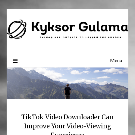
Skip
to
content
Menu
TikTok Video Downloader Can
Improve Your Video-Viewing