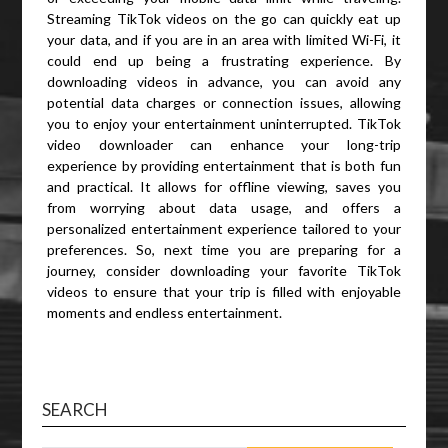
Streaming TikTok videos on the go can quickly eat up
your data, and if you are in an area with limited Wi-Fi, it
could end up being a frustrating experience. By
downloading videos in advance, you can avoid any
potential data charges or connection issues, allowing
you to enjoy your entertainment uninterrupted. TikTok
video downloader can enhance your long-trip
experience by providing entertainment that is both fun
and practical. It allows for offline viewing, saves you
from worrying about data usage, and offers a
personalized entertainment experience tailored to your
preferences. So, next time you are preparing for a
journey, consider downloading your favorite TikTok
videos to ensure that your trip is filled with enjoyable
moments and endless entertainment.
SEARCH