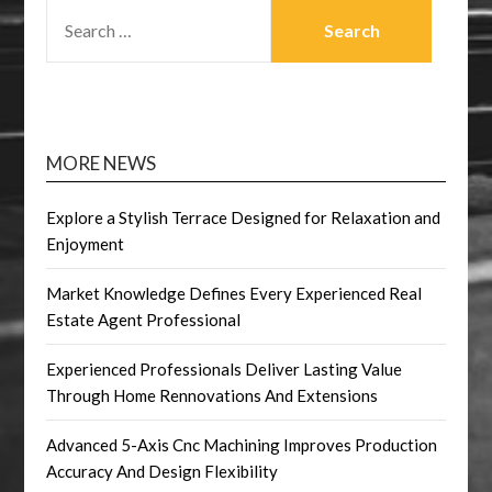
SEARCH
FOR:
MORE NEWS
Explore a Stylish Terrace Designed for Relaxation and
Enjoyment
Market Knowledge Defines Every Experienced Real
Estate Agent Professional
Experienced Professionals Deliver Lasting Value
Through Home Rennovations And Extensions
Advanced 5-Axis Cnc Machining Improves Production
Accuracy And Design Flexibility