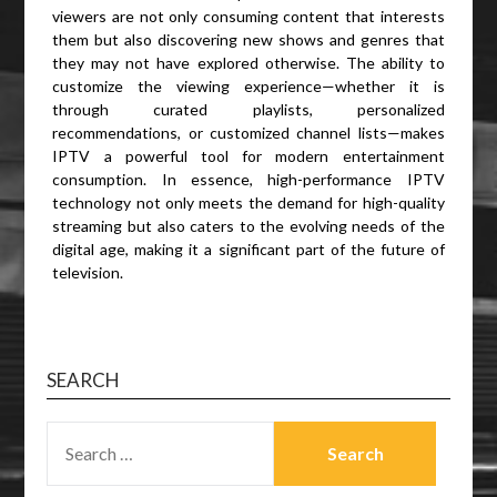
viewers are not only consuming content that interests
them but also discovering new shows and genres that
they may not have explored otherwise. The ability to
customize the viewing experience—whether it is
through curated playlists, personalized
recommendations, or customized channel lists—makes
IPTV a powerful tool for modern entertainment
consumption. In essence, high-performance IPTV
technology not only meets the demand for high-quality
streaming but also caters to the evolving needs of the
digital age, making it a significant part of the future of
television.
SEARCH
SEARCH
FOR: