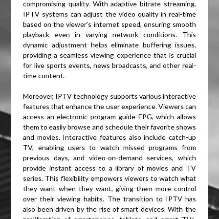
compromising quality. With adaptive bitrate streaming,
IPTV systems can adjust the video quality in real-time
based on the viewer’s internet speed, ensuring smooth
playback even in varying network conditions. This
dynamic adjustment helps eliminate buffering issues,
providing a seamless viewing experience that is crucial
for live sports events, news broadcasts, and other real-
time content.
Moreover, IPTV technology supports various interactive
features that enhance the user experience. Viewers can
access an electronic program guide EPG, which allows
them to easily browse and schedule their favorite shows
and movies. Interactive features also include catch-up
TV, enabling users to watch missed programs from
previous days, and video-on-demand services, which
provide instant access to a library of movies and TV
series. This flexibility empowers viewers to watch what
they want when they want, giving them more control
over their viewing habits. The transition to IPTV has
also been driven by the rise of smart devices. With the