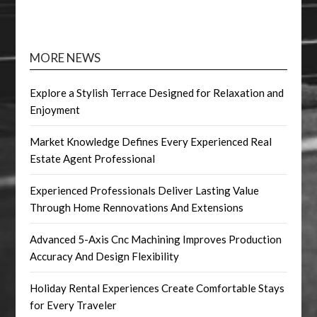
MORE NEWS
Explore a Stylish Terrace Designed for Relaxation and
Enjoyment
Market Knowledge Defines Every Experienced Real
Estate Agent Professional
Experienced Professionals Deliver Lasting Value
Through Home Rennovations And Extensions
Advanced 5-Axis Cnc Machining Improves Production
Accuracy And Design Flexibility
Holiday Rental Experiences Create Comfortable Stays
for Every Traveler