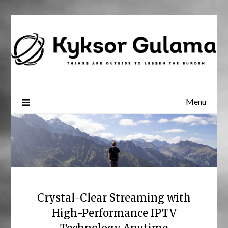
Skip
to
content
Menu
Crystal-Clear Streaming with
High-Performance IPTV