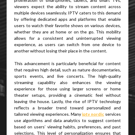
proliferation of smartphones, tablets, and smart TVs,
viewers expect the ability to stream content across
multiple devices seamlessly. IPTV caters to this demand
by offering dedicated apps and platforms that enable
users to watch their favorite shows on various devices,
whether they are at home or on the go. This mobility
allows for a consistent and uninterrupted viewing
experience, as users can switch from one device to
another without losing their place in the content.
This advancement is particularly beneficial for content
that requires high detail, such as nature documentaries,
sports events, and live concerts. The high-quality
streaming capability also enhances the viewing
experience for those using larger screens or home
theater setups, providing a cinematic feel without
leaving the house. Lastly, the rise of IPTV technology
reflects a broader trend toward personalized and
tailored viewing experiences. Many
iptv nordic
services
use algorithms and data analytics to suggest content
based on users’ viewing habits, preferences, and past
selections. This level of personalization ensures that