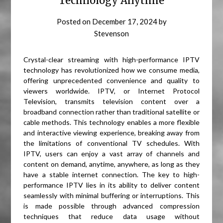
Technology Anytime
Posted on
December 17, 2024
by
Stevenson
Crystal-clear streaming with high-performance IPTV
technology has revolutionized how we consume media,
offering unprecedented convenience and quality to
viewers worldwide. IPTV, or Internet Protocol
Television, transmits television content over a
broadband connection rather than traditional satellite or
cable methods. This technology enables a more flexible
and interactive viewing experience, breaking away from
the limitations of conventional TV schedules. With
IPTV, users can enjoy a vast array of channels and
content on demand, anytime, anywhere, as long as they
have a stable internet connection. The key to high-
performance IPTV lies in its ability to deliver content
seamlessly with minimal buffering or interruptions. This
is made possible through advanced compression
techniques that reduce data usage without