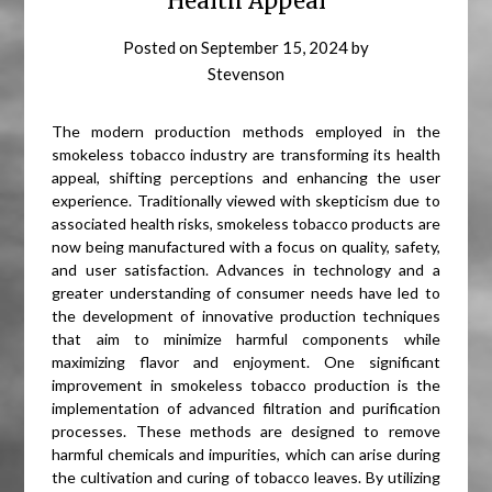
Health Appeal
Posted on
September 15, 2024
by
Stevenson
The modern production methods employed in the
smokeless tobacco industry are transforming its health
appeal, shifting perceptions and enhancing the user
experience. Traditionally viewed with skepticism due to
associated health risks, smokeless tobacco products are
now being manufactured with a focus on quality, safety,
and user satisfaction. Advances in technology and a
greater understanding of consumer needs have led to
the development of innovative production techniques
that aim to minimize harmful components while
maximizing flavor and enjoyment. One significant
improvement in smokeless tobacco production is the
implementation of advanced filtration and purification
processes. These methods are designed to remove
harmful chemicals and impurities, which can arise during
the cultivation and curing of tobacco leaves. By utilizing