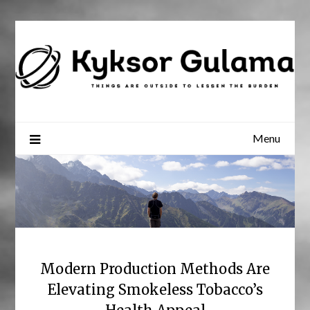
Skip
to
content
Menu
Modern Production Methods Are
Elevating Smokeless Tobacco’s