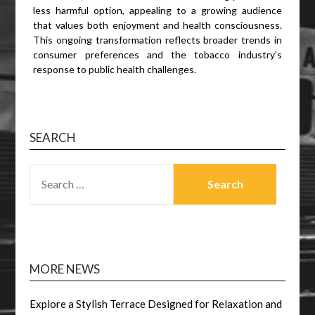
less harmful option, appealing to a growing audience
that values both enjoyment and health consciousness.
This ongoing transformation reflects broader trends in
consumer preferences and the tobacco industry’s
response to public health challenges.
SEARCH
SEARCH
FOR:
MORE NEWS
Explore a Stylish Terrace Designed for Relaxation and