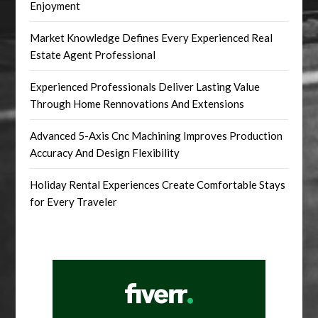
Enjoyment
Market Knowledge Defines Every Experienced Real
Estate Agent Professional
Experienced Professionals Deliver Lasting Value
Through Home Rennovations And Extensions
Advanced 5-Axis Cnc Machining Improves Production
Accuracy And Design Flexibility
Holiday Rental Experiences Create Comfortable Stays
for Every Traveler