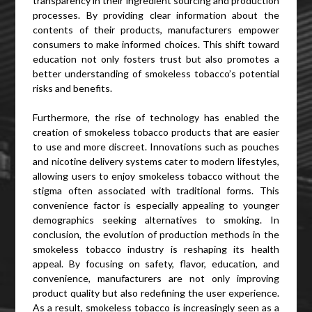
transparency in their ingredient sourcing and production
processes. By providing clear information about the
contents of their products, manufacturers empower
consumers to make informed choices. This shift toward
education not only fosters trust but also promotes a
better understanding of smokeless tobacco’s potential
risks and benefits.
Furthermore, the rise of technology has enabled the
creation of smokeless tobacco products that are easier
to use and more discreet. Innovations such as pouches
and nicotine delivery systems cater to modern lifestyles,
allowing users to enjoy smokeless tobacco without the
stigma often associated with traditional forms. This
convenience factor is especially appealing to younger
demographics seeking alternatives to smoking. In
conclusion, the evolution of production methods in the
smokeless tobacco industry is reshaping its health
appeal. By focusing on safety, flavor, education, and
convenience, manufacturers are not only improving
product quality but also redefining the user experience.
As a result, smokeless tobacco is increasingly seen as a