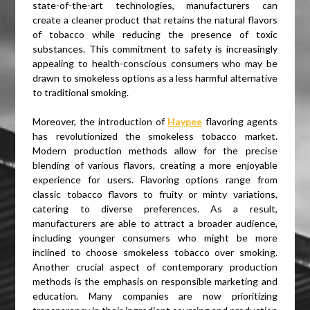
state-of-the-art technologies, manufacturers can
create a cleaner product that retains the natural flavors
of tobacco while reducing the presence of toxic
substances. This commitment to safety is increasingly
appealing to health-conscious consumers who may be
drawn to smokeless options as a less harmful alternative
to traditional smoking.
Moreover, the introduction of
Haypee
flavoring agents
has revolutionized the smokeless tobacco market.
Modern production methods allow for the precise
blending of various flavors, creating a more enjoyable
experience for users. Flavoring options range from
classic tobacco flavors to fruity or minty variations,
catering to diverse preferences. As a result,
manufacturers are able to attract a broader audience,
including younger consumers who might be more
inclined to choose smokeless tobacco over smoking.
Another crucial aspect of contemporary production
methods is the emphasis on responsible marketing and
education. Many companies are now prioritizing