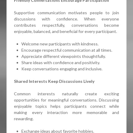
Friendly Conversations Encourage Participation
Supportive communication motivates people to join
discussions with confidence. When everyone
contributes respectfully, conversations become
enjoyable, balanced, and beneficial for every participant.
Welcome new participants with kindness.
Encourage respectful communication at all times.
Appreciate different viewpoints thoughtfully.
Share ideas with confidence and positivity.
Keep conversations engaging and inclusive.
Shared Interests Keep Discussions Lively
Common interests naturally create exciting
opportunities for meaningful conversations. Discussing
enjoyable topics helps participants connect while
making every interaction more memorable and
rewarding.
Exchange ideas about favorite hobbies.