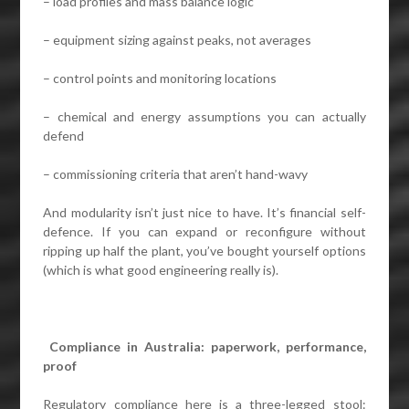
– load profiles and mass balance logic
– equipment sizing against peaks, not averages
– control points and monitoring locations
– chemical and energy assumptions you can actually
defend
– commissioning criteria that aren’t hand-wavy
And modularity isn’t just nice to have. It’s financial self-
defence. If you can expand or reconfigure without
ripping up half the plant, you’ve bought yourself options
(which is what good engineering really is).
Compliance in Australia: paperwork, performance,
proof
Regulatory compliance here is a three-legged stool: