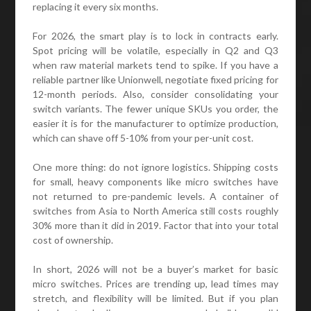
replacing it every six months.
For 2026, the smart play is to lock in contracts early.
Spot pricing will be volatile, especially in Q2 and Q3
when raw material markets tend to spike. If you have a
reliable partner like Unionwell, negotiate fixed pricing for
12-month periods. Also, consider consolidating your
switch variants. The fewer unique SKUs you order, the
easier it is for the manufacturer to optimize production,
which can shave off 5-10% from your per-unit cost.
One more thing: do not ignore logistics. Shipping costs
for small, heavy components like micro switches have
not returned to pre-pandemic levels. A container of
switches from Asia to North America still costs roughly
30% more than it did in 2019. Factor that into your total
cost of ownership.
In short, 2026 will not be a buyer’s market for basic
micro switches. Prices are trending up, lead times may
stretch, and flexibility will be limited. But if you plan