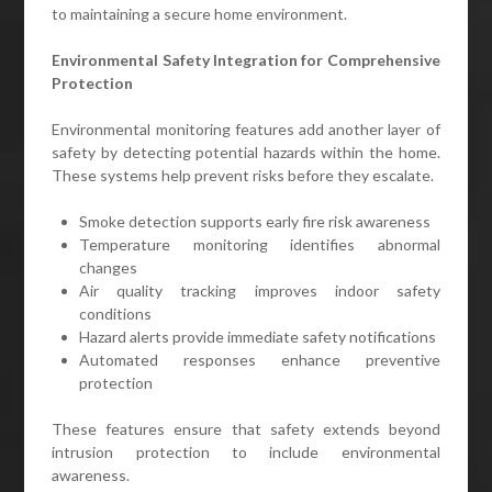
to maintaining a secure home environment.
Environmental Safety Integration for Comprehensive
Protection
Environmental monitoring features add another layer of
safety by detecting potential hazards within the home.
These systems help prevent risks before they escalate.
Smoke detection supports early fire risk awareness
Temperature monitoring identifies abnormal
changes
Air quality tracking improves indoor safety
conditions
Hazard alerts provide immediate safety notifications
Automated responses enhance preventive
protection
These features ensure that safety extends beyond
intrusion protection to include environmental
awareness.