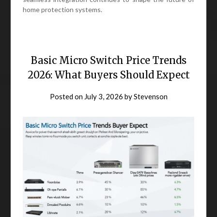
home protection systems.
Basic Micro Switch Price Trends
2026: What Buyers Should Expect
Posted on
July 3, 2026
by
Stevenson