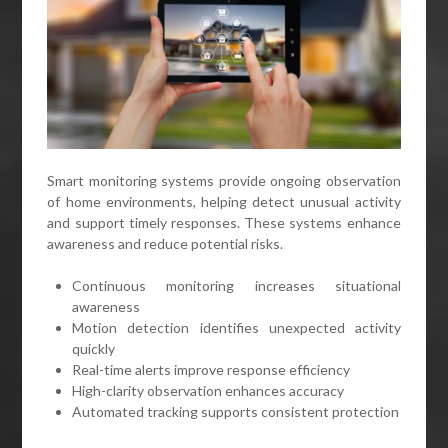
Smart monitoring systems provide ongoing observation
of home environments, helping detect unusual activity
and support timely responses. These systems enhance
awareness and reduce potential risks.
Continuous monitoring increases situational
awareness
Motion detection identifies unexpected activity
quickly
Real-time alerts improve response efficiency
High-clarity observation enhances accuracy
Automated tracking supports consistent protection