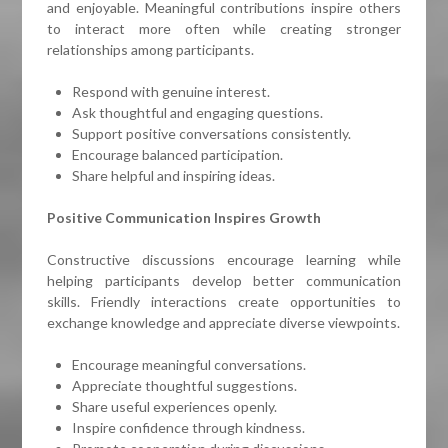
and enjoyable. Meaningful contributions inspire others
to interact more often while creating stronger
relationships among participants.
Respond with genuine interest.
Ask thoughtful and engaging questions.
Support positive conversations consistently.
Encourage balanced participation.
Share helpful and inspiring ideas.
Positive Communication Inspires Growth
Constructive discussions encourage learning while
helping participants develop better communication
skills. Friendly interactions create opportunities to
exchange knowledge and appreciate diverse viewpoints.
Encourage meaningful conversations.
Appreciate thoughtful suggestions.
Share useful experiences openly.
Inspire confidence through kindness.