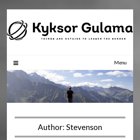
Skip
to
content
Menu
Author:
Stevenson