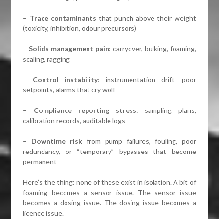
–
Trace contaminants
that punch above their weight
(toxicity, inhibition, odour precursors)
–
Solids management pain
: carryover, bulking, foaming,
scaling, ragging
–
Control instability
: instrumentation drift, poor
setpoints, alarms that cry wolf
–
Compliance reporting stress
: sampling plans,
calibration records, auditable logs
–
Downtime risk
from pump failures, fouling, poor
redundancy, or “temporary” bypasses that become
permanent
Here’s the thing: none of these exist in isolation. A bit of
foaming becomes a sensor issue. The sensor issue
becomes a dosing issue. The dosing issue becomes a
licence issue.