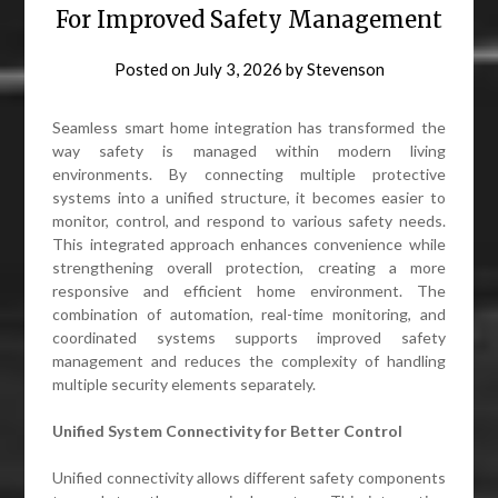
For Improved Safety Management
Posted on
July 3, 2026
by
Stevenson
Seamless smart home integration has transformed the
way safety is managed within modern living
environments. By connecting multiple protective
systems into a unified structure, it becomes easier to
monitor, control, and respond to various safety needs.
This integrated approach enhances convenience while
strengthening overall protection, creating a more
responsive and efficient home environment. The
combination of automation, real-time monitoring, and
coordinated systems supports improved safety
management and reduces the complexity of handling
multiple security elements separately.
Unified System Connectivity for Better Control
Unified connectivity allows different safety components