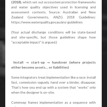
(2018)
, which set out ecosystem protection frameworks
and water quality objectives used in licensing and
assessment contexts. Source: Australian and New
Zealand Governments, ANZG 2018 Guidelines:
https://www.waterquality.gov.au/anz-guidelines
(Your actual discharge conditions will be state-based
and site-specific, but those guidelines shape how
“acceptable impact” is argued.)
Install → start-up → handover (where projects
either become assets… or liabilities)
Some integrators treat implementation like a race: install
fast, commission vaguely, hand over a binder, disappear.
That’s how you end up with a system that “works” only
when the designer is on-site.
Commsep frames implementation as a sequence with