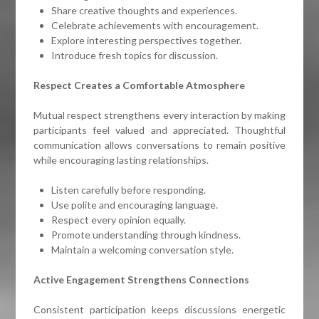
Share creative thoughts and experiences.
Celebrate achievements with encouragement.
Explore interesting perspectives together.
Introduce fresh topics for discussion.
Respect Creates a Comfortable Atmosphere
Mutual respect strengthens every interaction by making
participants feel valued and appreciated. Thoughtful
communication allows conversations to remain positive
while encouraging lasting relationships.
Listen carefully before responding.
Use polite and encouraging language.
Respect every opinion equally.
Promote understanding through kindness.
Maintain a welcoming conversation style.
Active Engagement Strengthens Connections
Consistent participation keeps discussions energetic