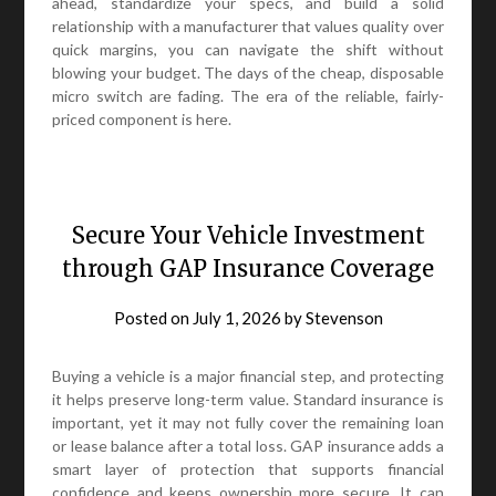
ahead, standardize your specs, and build a solid
relationship with a manufacturer that values quality over
quick margins, you can navigate the shift without
blowing your budget. The days of the cheap, disposable
micro switch are fading. The era of the reliable, fairly-
priced component is here.
Secure Your Vehicle Investment
through GAP Insurance Coverage
Posted on
July 1, 2026
by
Stevenson
Buying a vehicle is a major financial step, and protecting
it helps preserve long-term value. Standard insurance is
important, yet it may not fully cover the remaining loan
or lease balance after a total loss. GAP insurance adds a
smart layer of protection that supports financial
confidence and keeps ownership more secure. It can