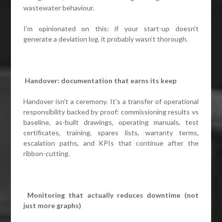
wastewater behaviour.
I’m opinionated on this: if your start-up doesn’t
generate a deviation log, it probably wasn’t thorough.
Handover: documentation that earns its keep
Handover isn’t a ceremony. It’s a transfer of operational
responsibility backed by proof: commissioning results vs
baseline, as-built drawings, operating manuals, test
certificates, training, spares lists, warranty terms,
escalation paths, and KPIs that continue after the
ribbon-cutting.
Monitoring that actually reduces downtime (not
just more graphs)