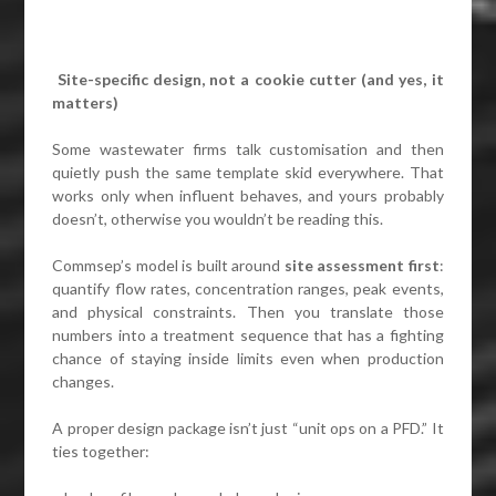
Site-specific design, not a cookie cutter (and yes, it
matters)
Some wastewater firms talk customisation and then
quietly push the same template skid everywhere. That
works only when influent behaves, and yours probably
doesn’t, otherwise you wouldn’t be reading this.
Commsep’s model is built around
site assessment first
:
quantify flow rates, concentration ranges, peak events,
and physical constraints. Then you translate those
numbers into a treatment sequence that has a fighting
chance of staying inside limits even when production
changes.
A proper design package isn’t just “unit ops on a PFD.” It
ties together: