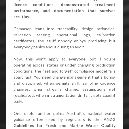
licence conditions, demonstrated treatment
performance, and documentation that survives
scrutiny
.
Commsep leans into traceability: design rationales,
validation testing, operational logs, calibration
certificates, the stuff nobody enjoys producing but
everybody panics about during an audit.
Now, this won’t apply to everyone, but if you’re
operating across states or under changing production
conditions, the “set and forget” compliance model falls
apart fast. You need change management that’s boring
and disciplined: when permits shift, sampling cadence
changes; when streams change, assumptions get
revalidated; when instrumentation drifts, it gets caught
early.
One useful anchor point: Australia’s national water
guidance often used by regulators is the
ANZG
Guidelines for Fresh and Marine Water Quality