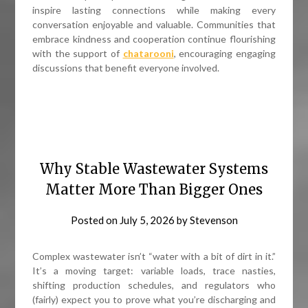
inspire lasting connections while making every
conversation enjoyable and valuable. Communities that
embrace kindness and cooperation continue flourishing
with the support of
chatarooni
, encouraging engaging
discussions that benefit everyone involved.
Why Stable Wastewater Systems
Matter More Than Bigger Ones
Posted on
July 5, 2026
by
Stevenson
Complex wastewater isn’t “water with a bit of dirt in it.”
It’s a moving target: variable loads, trace nasties,
shifting production schedules, and regulators who
(fairly) expect you to prove what you’re discharging and