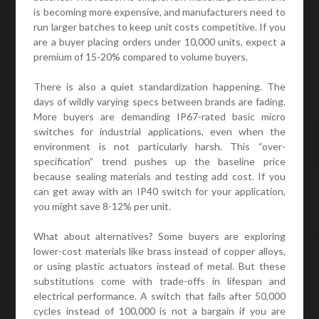
is becoming more expensive, and manufacturers need to
run larger batches to keep unit costs competitive. If you
are a buyer placing orders under 10,000 units, expect a
premium of 15-20% compared to volume buyers.
There is also a quiet standardization happening. The
days of wildly varying specs between brands are fading.
More buyers are demanding IP67-rated basic micro
switches for industrial applications, even when the
environment is not particularly harsh. This “over-
specification” trend pushes up the baseline price
because sealing materials and testing add cost. If you
can get away with an IP40 switch for your application,
you might save 8-12% per unit.
What about alternatives? Some buyers are exploring
lower-cost materials like brass instead of copper alloys,
or using plastic actuators instead of metal. But these
substitutions come with trade-offs in lifespan and
electrical performance. A switch that fails after 50,000
cycles instead of 100,000 is not a bargain if you are