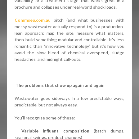
variability, or a treatment stage that works great in a
brochure and collapses under real-world shock loads.
Commsep.com.au
pitch (and what businesses with
messy wastewater actually respond to) is a production-
lean approach: map the site, measure what matters,
then build something modular and controllable. It’s less
romantic than “innovative technology,” but it’s how you
avoid the slow bleed of chemical overspend, sludge
headaches, and midnight call-outs.
The problems that show up again and again
Wastewater goes sideways in a few predictable ways,
predictable, but not always easy.
You’ll recognise some of these:
–
Variable influent composition
(batch dumps,
seasonal swings, product changes)