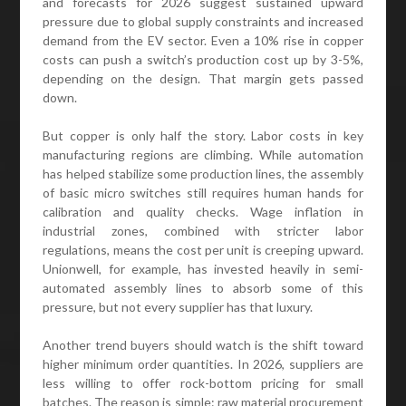
and forecasts for 2026 suggest sustained upward
pressure due to global supply constraints and increased
demand from the EV sector. Even a 10% rise in copper
costs can push a switch’s production cost up by 3-5%,
depending on the design. That margin gets passed
down.
But copper is only half the story. Labor costs in key
manufacturing regions are climbing. While automation
has helped stabilize some production lines, the assembly
of basic micro switches still requires human hands for
calibration and quality checks. Wage inflation in
industrial zones, combined with stricter labor
regulations, means the cost per unit is creeping upward.
Unionwell, for example, has invested heavily in semi-
automated assembly lines to absorb some of this
pressure, but not every supplier has that luxury.
Another trend buyers should watch is the shift toward
higher minimum order quantities. In 2026, suppliers are
less willing to offer rock-bottom pricing for small
batches. The reason is simple: raw material procurement