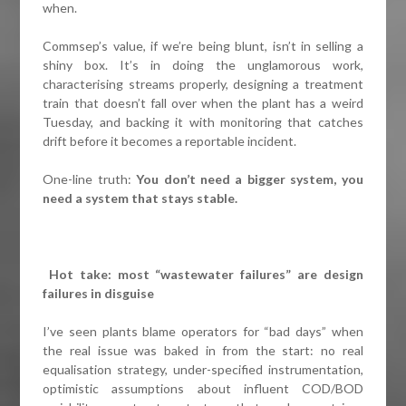
when.
Commsep’s value, if we’re being blunt, isn’t in selling a
shiny box. It’s in doing the unglamorous work,
characterising streams properly, designing a treatment
train that doesn’t fall over when the plant has a weird
Tuesday, and backing it with monitoring that catches
drift before it becomes a reportable incident.
One-line truth:
You don’t need a bigger system, you
need a system that stays stable.
Hot take: most “wastewater failures” are design
failures in disguise
I’ve seen plants blame operators for “bad days” when
the real issue was baked in from the start: no real
equalisation strategy, under-specified instrumentation,
optimistic assumptions about influent COD/BOD