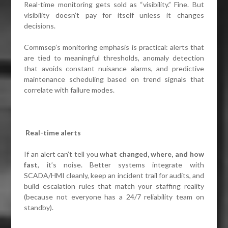
Real-time monitoring gets sold as “visibility.” Fine. But
visibility doesn’t pay for itself unless it changes
decisions.
Commsep’s monitoring emphasis is practical: alerts that
are tied to meaningful thresholds, anomaly detection
that avoids constant nuisance alarms, and predictive
maintenance scheduling based on trend signals that
correlate with failure modes.
Real-time alerts
If an alert can’t tell you
what changed, where, and how
fast
, it’s noise. Better systems integrate with
SCADA/HMI cleanly, keep an incident trail for audits, and
build escalation rules that match your staffing reality
(because not everyone has a 24/7 reliability team on
standby).