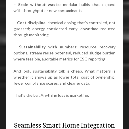
–
Scale without waste
: modular builds that expand
with throughput or new contaminants
–
Cost discipline
: chemical dosing that’s controlled, not
guessed; energy considered early; downtime reduced
through monitoring
–
Sustainability with numbers
: resource recovery
options, stream reuse potential, reduced sludge burden
where feasible, auditable metrics for ESG reporting
And look, sustainability talk is cheap. What matters is
whether it shows up as lower total cost of ownership,
fewer compliance scares, and cleaner data.
That’s the bar. Anything less is marketing.
Seamless Smart Home Integration