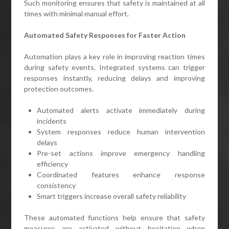
Such monitoring ensures that safety is maintained at all
times with minimal manual effort.
Automated Safety Responses for Faster Action
Automation plays a key role in improving reaction times
during safety events. Integrated systems can trigger
responses instantly, reducing delays and improving
protection outcomes.
Automated alerts activate immediately during
incidents
System responses reduce human intervention
delays
Pre-set actions improve emergency handling
efficiency
Coordinated features enhance response
consistency
Smart triggers increase overall safety reliability
These automated functions help ensure that safety
measures are activated without hesitation when