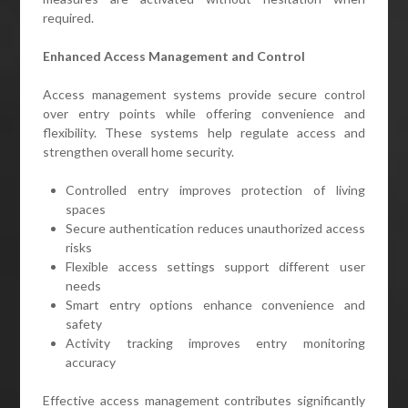
required.
Enhanced Access Management and Control
Access management systems provide secure control
over entry points while offering convenience and
flexibility. These systems help regulate access and
strengthen overall home security.
Controlled entry improves protection of living
spaces
Secure authentication reduces unauthorized access
risks
Flexible access settings support different user
needs
Smart entry options enhance convenience and
safety
Activity tracking improves entry monitoring
accuracy
Effective access management contributes significantly