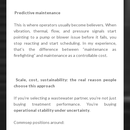
Predictive maintenance
This is where operators usually become believers. When
vibration, thermal, flow, and pressure signals start
pointing to a pump or blower issue before it fails, you
stop reacting and start scheduling. In my experience,
that’s the difference between “maintenance as
firefighting” and maintenance as a controllable cost.
Scale, cost, sustainability: the real reason people
choose this approach
If you’re selecting a wastewater partner, you’re not just
buying treatment performance. You’re buying
operational stability under uncertainty
.
Commsep positions around: