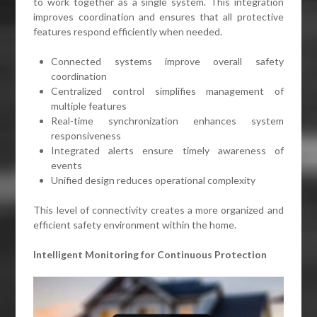
to work together as a single system. This integration
improves coordination and ensures that all protective
features respond efficiently when needed.
Connected systems improve overall safety
coordination
Centralized control simplifies management of
multiple features
Real-time synchronization enhances system
responsiveness
Integrated alerts ensure timely awareness of
events
Unified design reduces operational complexity
This level of connectivity creates a more organized and
efficient safety environment within the home.
Intelligent Monitoring for Continuous Protection