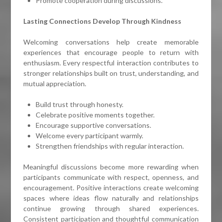
Promote cooperation during discussions.
Lasting Connections Develop Through Kindness
Welcoming conversations help create memorable
experiences that encourage people to return with
enthusiasm. Every respectful interaction contributes to
stronger relationships built on trust, understanding, and
mutual appreciation.
Build trust through honesty.
Celebrate positive moments together.
Encourage supportive conversations.
Welcome every participant warmly.
Strengthen friendships with regular interaction.
Meaningful discussions become more rewarding when
participants communicate with respect, openness, and
encouragement. Positive interactions create welcoming
spaces where ideas flow naturally and relationships
continue growing through shared experiences.
Consistent participation and thoughtful communication