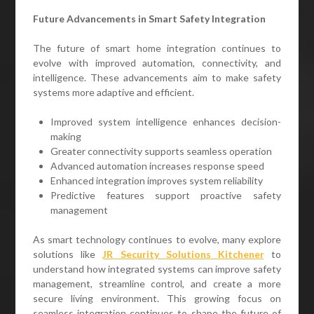
Future Advancements in Smart Safety Integration
The future of smart home integration continues to
evolve with improved automation, connectivity, and
intelligence. These advancements aim to make safety
systems more adaptive and efficient.
Improved system intelligence enhances decision-
making
Greater connectivity supports seamless operation
Advanced automation increases response speed
Enhanced integration improves system reliability
Predictive features support proactive safety
management
As smart technology continues to evolve, many explore
solutions like
JR Security Solutions Kitchener
to
understand how integrated systems can improve safety
management, streamline control, and create a more
secure living environment. This growing focus on
seamless integration continues to shape the future of