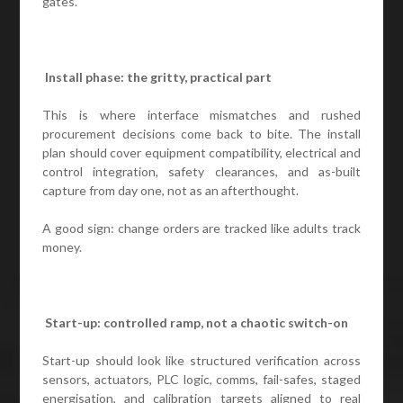
gates.
Install phase: the gritty, practical part
This is where interface mismatches and rushed
procurement decisions come back to bite. The install
plan should cover equipment compatibility, electrical and
control integration, safety clearances, and as-built
capture from day one, not as an afterthought.
A good sign: change orders are tracked like adults track
money.
Start-up: controlled ramp, not a chaotic switch-on
Start-up should look like structured verification across
sensors, actuators, PLC logic, comms, fail-safes, staged
energisation, and calibration targets aligned to real