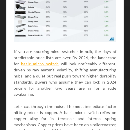
If you are sourcing micro switches in bulk, the days of
predictable price lists are over. By 2026, the landscape
for
basic micro switch
will look noticeably different,
driven by raw material volatility, shifting manufacturing
hubs, and a quiet but real push toward higher durability
standards. Buyers who assume they can lock in 2024
pricing for another two years are in for a rude
awakening.
Let’s cut through the noise. The most immediate factor
hitting prices is copper. A basic micro switch relies on
copper alloy for its terminals and internal spring
mechanisms. Copper prices have been on a rollercoaster,