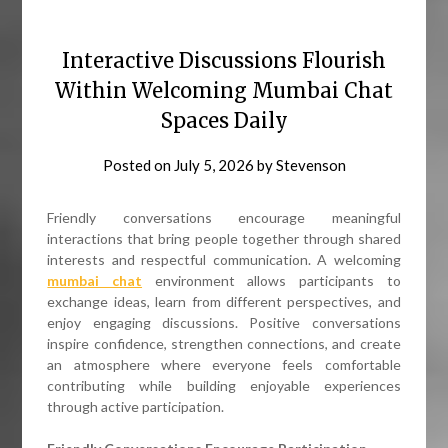
Interactive Discussions Flourish
Within Welcoming Mumbai Chat
Spaces Daily
Posted on
July 5, 2026
by
Stevenson
Friendly conversations encourage meaningful
interactions that bring people together through shared
interests and respectful communication. A welcoming
mumbai chat
environment allows participants to
exchange ideas, learn from different perspectives, and
enjoy engaging discussions. Positive conversations
inspire confidence, strengthen connections, and create
an atmosphere where everyone feels comfortable
contributing while building enjoyable experiences
through active participation.