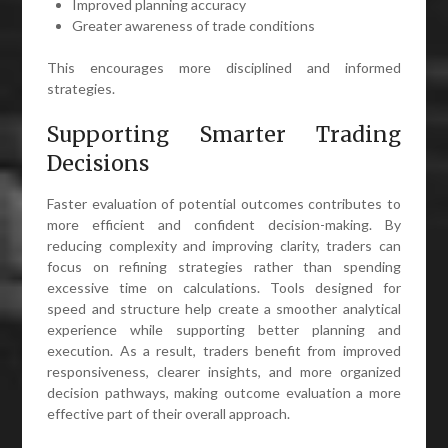
Improved planning accuracy
Greater awareness of trade conditions
This encourages more disciplined and informed
strategies.
Supporting Smarter Trading
Decisions
Faster evaluation of potential outcomes contributes to
more efficient and confident decision-making. By
reducing complexity and improving clarity, traders can
focus on refining strategies rather than spending
excessive time on calculations. Tools designed for
speed and structure help create a smoother analytical
experience while supporting better planning and
execution. As a result, traders benefit from improved
responsiveness, clearer insights, and more organized
decision pathways, making outcome evaluation a more
effective part of their overall approach.