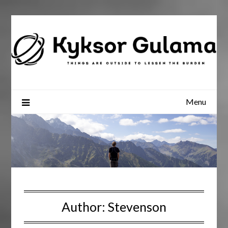
Skip
to
content
Menu
Author:
Stevenson