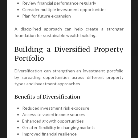
Review financial performance regularly
Consider multiple investment opportunities
Plan for future expansion
A disciplined approach can help create a stronger
foundation for sustainable wealth building.
Building a Diversified Property
Portfolio
Diversification can strengthen an investment portfolio
by spreading opportunities across different property
types and investment approaches.
Benefits of Diversification
Reduced investment risk exposure
Access to varied income sources
Enhanced growth opportunities
Greater flexibility in changing markets
Improved financial resilience