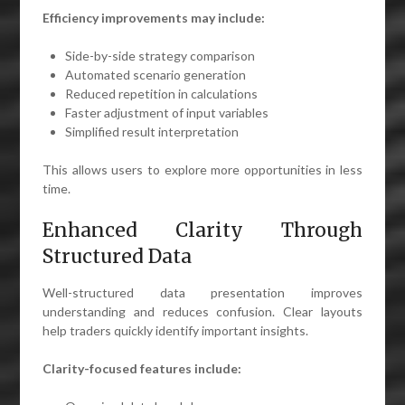
Efficiency improvements may include:
Side-by-side strategy comparison
Automated scenario generation
Reduced repetition in calculations
Faster adjustment of input variables
Simplified result interpretation
This allows users to explore more opportunities in less
time.
Enhanced Clarity Through
Structured Data
Well-structured data presentation improves
understanding and reduces confusion. Clear layouts
help traders quickly identify important insights.
Clarity-focused features include: