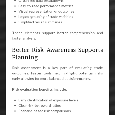
Organized data breakdowns
Easy-to-read performance metrics
Visual representation of outcomes
Logical grouping of trade variables
Simplified result summaries
These elements support better comprehension and
faster analysis.
Better Risk Awareness Supports
Planning
Risk assessment is a key part of evaluating trade
outcomes. Faster tools help highlight potential risks
early, allowing for more balanced decision-making.
Risk evaluation benefits include:
Early identification of exposure levels
Clear risk-to-reward ratios
Scenario-based risk comparisons