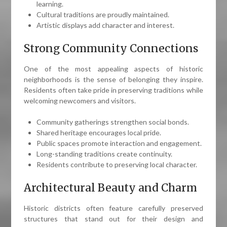
learning.
Cultural traditions are proudly maintained.
Artistic displays add character and interest.
Strong Community Connections
One of the most appealing aspects of historic
neighborhoods is the sense of belonging they inspire.
Residents often take pride in preserving traditions while
welcoming newcomers and visitors.
Community gatherings strengthen social bonds.
Shared heritage encourages local pride.
Public spaces promote interaction and engagement.
Long-standing traditions create continuity.
Residents contribute to preserving local character.
Architectural Beauty and Charm
Historic districts often feature carefully preserved
structures that stand out for their design and