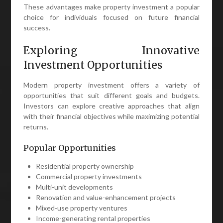
These advantages make property investment a popular
choice for individuals focused on future financial
success.
Exploring Innovative
Investment Opportunities
Modern property investment offers a variety of
opportunities that suit different goals and budgets.
Investors can explore creative approaches that align
with their financial objectives while maximizing potential
returns.
Popular Opportunities
Residential property ownership
Commercial property investments
Multi-unit developments
Renovation and value-enhancement projects
Mixed-use property ventures
Income-generating rental properties