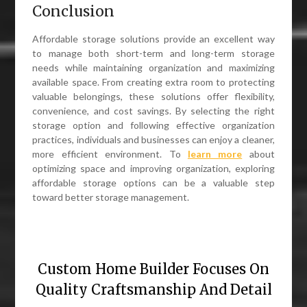
Conclusion
Affordable storage solutions provide an excellent way
to manage both short-term and long-term storage
needs while maintaining organization and maximizing
available space. From creating extra room to protecting
valuable belongings, these solutions offer flexibility,
convenience, and cost savings. By selecting the right
storage option and following effective organization
practices, individuals and businesses can enjoy a cleaner,
more efficient environment. To
learn more
about
optimizing space and improving organization, exploring
affordable storage options can be a valuable step
toward better storage management.
Custom Home Builder Focuses On
Quality Craftsmanship And Detail