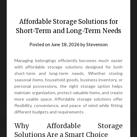
Affordable Storage Solutions for
Short-Term and Long-Term Needs
Posted on
June 18, 2026
by
Stevenson
Managing belongings efficiently becomes much easier
with affordable storage solutions designed for both
short-term and long-term needs. Whether storing
seasonal items, household goods, business inventory, or
personal possessions, the right storage option helps
maintain organization, protect valuable items, and create
more usable space. Affordable storage solutions offer
flexibility, convenience, and peace of mind while fitting
different budgets and requirements.
Why Affordable Storage
Solutions Are a Smart Choice