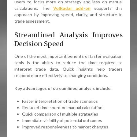
users to focus more on strategy and less on manual
calculations. The
VolRadar add-on
supports this
approach by improving speed, clarity, and structure in
trade assessment.
Streamlined Analysis Improves
Decision Speed
One of the most important benefits of faster evaluation
tools is the ability to reduce the time required to
interpret trade data. Quick insights help traders
respond more effectively to changing conditions.
Key advantages of streamlined analysis include:
Faster interpretation of trade scenarios
Reduced time spent on manual calculations
Quick comparison of multiple strategies
Immediate visibility of potential outcomes
Improved responsiveness to market changes