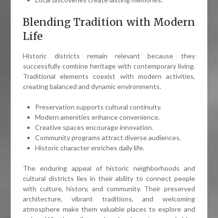
Blending Tradition with Modern
Life
Historic districts remain relevant because they
successfully combine heritage with contemporary living.
Traditional elements coexist with modern activities,
creating balanced and dynamic environments.
Preservation supports cultural continuity.
Modern amenities enhance convenience.
Creative spaces encourage innovation.
Community programs attract diverse audiences.
Historic character enriches daily life.
The enduring appeal of historic neighborhoods and
cultural districts lies in their ability to connect people
with culture, history, and community. Their preserved
architecture, vibrant traditions, and welcoming
atmosphere make them valuable places to explore and