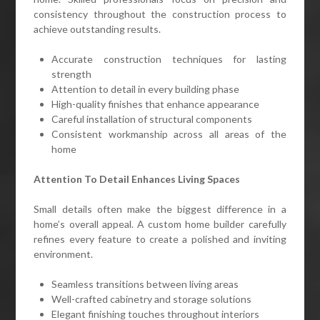
consistency throughout the construction process to
achieve outstanding results.
Accurate construction techniques for lasting
strength
Attention to detail in every building phase
High-quality finishes that enhance appearance
Careful installation of structural components
Consistent workmanship across all areas of the
home
Attention To Detail Enhances Living Spaces
Small details often make the biggest difference in a
home’s overall appeal. A custom home builder carefully
refines every feature to create a polished and inviting
environment.
Seamless transitions between living areas
Well-crafted cabinetry and storage solutions
Elegant finishing touches throughout interiors