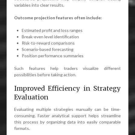
variables into clear results.
Outcome projection features often include:
Estimated profit and loss ranges
Break-even level identification
Risk-to-reward comparisons
Scenario-based forecasting
Position performance summaries
Such features help traders visualize different
possibilities before taking action.
Improved Efficiency in Strategy
Evaluation
Evaluating multiple strategies manually can be time-
consuming. Faster analytical support helps streamline
this process by organizing data into easily comparable
formats.