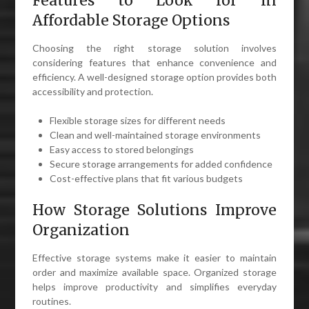
Features to Look for in
Affordable Storage Options
Choosing the right storage solution involves
considering features that enhance convenience and
efficiency. A well-designed storage option provides both
accessibility and protection.
Flexible storage sizes for different needs
Clean and well-maintained storage environments
Easy access to stored belongings
Secure storage arrangements for added confidence
Cost-effective plans that fit various budgets
How Storage Solutions Improve
Organization
Effective storage systems make it easier to maintain
order and maximize available space. Organized storage
helps improve productivity and simplifies everyday
routines.