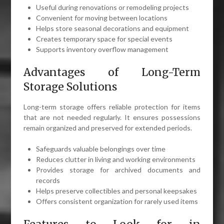
Useful during renovations or remodeling projects
Convenient for moving between locations
Helps store seasonal decorations and equipment
Creates temporary space for special events
Supports inventory overflow management
Advantages of Long-Term
Storage Solutions
Long-term storage offers reliable protection for items
that are not needed regularly. It ensures possessions
remain organized and preserved for extended periods.
Safeguards valuable belongings over time
Reduces clutter in living and working environments
Provides storage for archived documents and
records
Helps preserve collectibles and personal keepsakes
Offers consistent organization for rarely used items