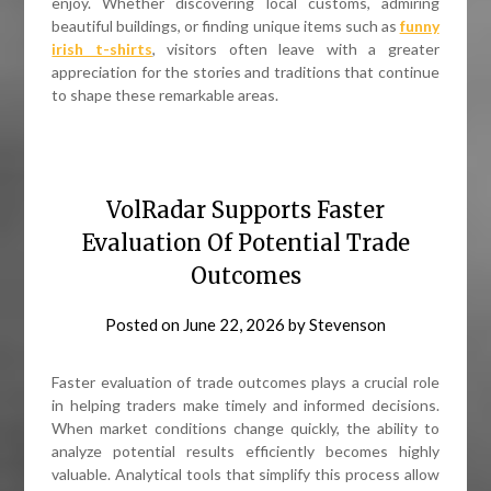
enjoy. Whether discovering local customs, admiring
beautiful buildings, or finding unique items such as
funny
irish t-shirts
, visitors often leave with a greater
appreciation for the stories and traditions that continue
to shape these remarkable areas.
VolRadar Supports Faster
Evaluation Of Potential Trade
Outcomes
Posted on
June 22, 2026
by
Stevenson
Faster evaluation of trade outcomes plays a crucial role
in helping traders make timely and informed decisions.
When market conditions change quickly, the ability to
analyze potential results efficiently becomes highly
valuable. Analytical tools that simplify this process allow