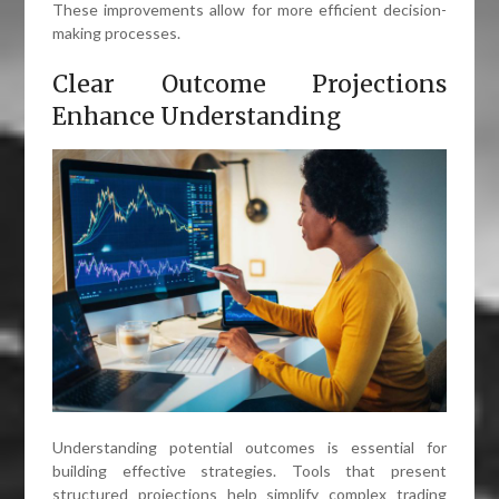
These improvements allow for more efficient decision-
making processes.
Clear Outcome Projections
Enhance Understanding
Understanding potential outcomes is essential for
building effective strategies. Tools that present
structured projections help simplify complex trading