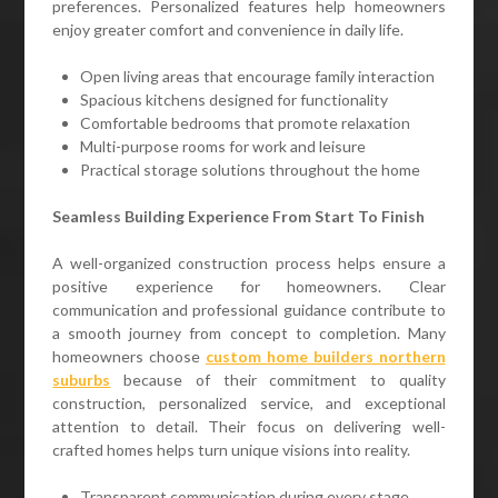
preferences. Personalized features help homeowners
enjoy greater comfort and convenience in daily life.
Open living areas that encourage family interaction
Spacious kitchens designed for functionality
Comfortable bedrooms that promote relaxation
Multi-purpose rooms for work and leisure
Practical storage solutions throughout the home
Seamless Building Experience From Start To Finish
A well-organized construction process helps ensure a
positive experience for homeowners. Clear
communication and professional guidance contribute to
a smooth journey from concept to completion. Many
homeowners choose
custom home builders northern
suburbs
because of their commitment to quality
construction, personalized service, and exceptional
attention to detail. Their focus on delivering well-
crafted homes helps turn unique visions into reality.
Transparent communication during every stage