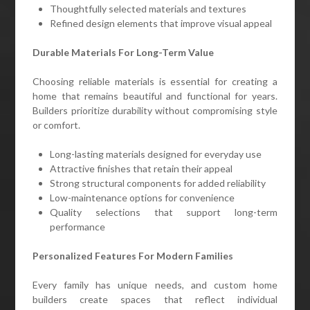
Thoughtfully selected materials and textures
Refined design elements that improve visual appeal
Durable Materials For Long-Term Value
Choosing reliable materials is essential for creating a
home that remains beautiful and functional for years.
Builders prioritize durability without compromising style
or comfort.
Long-lasting materials designed for everyday use
Attractive finishes that retain their appeal
Strong structural components for added reliability
Low-maintenance options for convenience
Quality selections that support long-term
performance
Personalized Features For Modern Families
Every family has unique needs, and custom home
builders create spaces that reflect individual