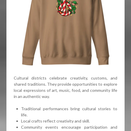
Cultural districts celebrate creativity, customs, and
shared traditions. They provide opportunities to explore
local expressions of art, music, food, and community life
in an authentic way.
Traditional performances bring cultural stories to
life.
Local crafts reflect creativity and skill.
Community events encourage participation and