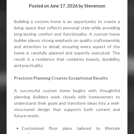
Posted on
June 17, 2026
by
Stevenson
Building a custom home is an opportunity to create a
living space that reflects personal style while providing
long-lasting comfort and functionality. A custom home
builder places strong emphasis on quality craftsmanship
and attention to detail, ensuring every aspect of the
home is carefully planned and expertly executed. The
result is a residence that combines beauty, durability,
and practicality.
Precision Planning Creates Exceptional Results
A successful custom home begins with thoughtful
planning. Builders work closely with homeowners to
understand their goals and transform ideas into a well-
structured design that supports both current and
future needs.
Customized floor plans tailored to lifestyle