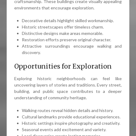
craftsmanship. These buildings create visually appealing
environments that encourage exploration.
Decorative details highlight skilled workmanship.
Historic streetscapes offer timeless charm.
Distinctive designs make areas memorable.
Restoration efforts preserve original character.
Attractive surroundings encourage walking and
discovery.
Opportunities for Exploration
Exploring historic neighborhoods can feel like
uncovering layers of stories and traditions. Every street,
building, and public space contributes to a deeper
understanding of community heritage.
Walking routes reveal hidden details and history.
Cultural landmarks provide educational experiences.
Historic settings inspire photography and creativity.
Seasonal events add excitement and variety.
Local discoveries create lasting memories.