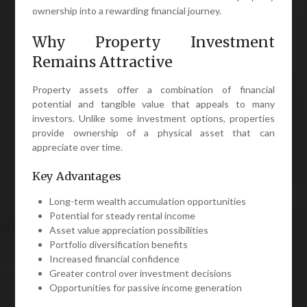
ownership into a rewarding financial journey.
Why Property Investment
Remains Attractive
Property assets offer a combination of financial
potential and tangible value that appeals to many
investors. Unlike some investment options, properties
provide ownership of a physical asset that can
appreciate over time.
Key Advantages
Long-term wealth accumulation opportunities
Potential for steady rental income
Asset value appreciation possibilities
Portfolio diversification benefits
Increased financial confidence
Greater control over investment decisions
Opportunities for passive income generation