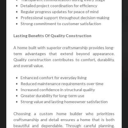
Detailed project coordination for efficiency
Regular progress updates for peace of mind
Professional support throughout decision-making
Strong commitment to customer satisfaction
Lasting Benefits Of Quality Construction
A home built with superior craftsmanship provides long-
term advantages that extend beyond appearance.
Quality construction contributes to comfort, durability,
and overall value.
Enhanced comfort for everyday living
Reduced maintenance requirements over time
Increased confidence in structural quality
Greater durability for long-term use
Strong value and lasting homeowner satisfaction
Choosing a custom home builder who prioritizes
craftsmanship and detail ensures a home that is both
beautiful and dependable. Through careful planning,