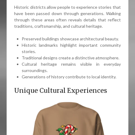
Historic districts allow people to experience stories that
have been passed down through generations. Walking
through these areas often reveals details that reflect
traditions, craftsmanship, and cultural heritage.
Preserved buildings showcase architectural beauty.
Historic landmarks highlight important community
stories.
Traditional designs create a distinctive atmosphere.
Cultural heritage remains visible in everyday
surroundings.
Generations of history contribute to local identity.
Unique Cultural Experiences