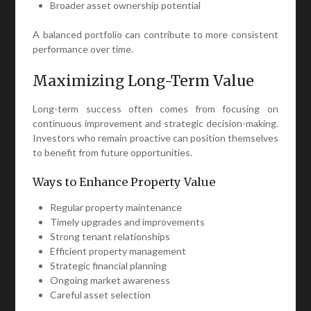
Broader asset ownership potential
A balanced portfolio can contribute to more consistent
performance over time.
Maximizing Long-Term Value
Long-term success often comes from focusing on
continuous improvement and strategic decision-making.
Investors who remain proactive can position themselves
to benefit from future opportunities.
Ways to Enhance Property Value
Regular property maintenance
Timely upgrades and improvements
Strong tenant relationships
Efficient property management
Strategic financial planning
Ongoing market awareness
Careful asset selection