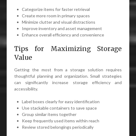
Categorize items for faster retrieval
Create more room in primary spaces
Minimize clutter and visual distractions
Improve inventory and asset management
Enhance overall efficiency and convenience
Tips for Maximizing Storage
Value
Getting the most from a storage solution requires
thoughtful planning and organization. Small strategies
can significantly increase storage efficiency and
accessibility.
Label boxes clearly for easy identification
Use stackable containers to save space
Group similar items together
Keep frequently used items within reach
Review stored belongings periodically