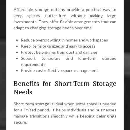
Affordable storage options provide a practical way to
keep spaces clutter-free without making large
investments. They offer flexible arrangements that can
adapt to changing storage needs over time.
Reduce overcrowding in homes and workspaces
Keep items organized and easy to access
Protect belongings from dust and damage
Support temporary and long-term storage
requirements
Provide cost-effective space management
Benefits for Short-Term Storage
Needs
Short-term storage is ideal when extra space is needed
for a limited period. It helps individuals and businesses
manage transitions smoothly while keeping belongings
secure.