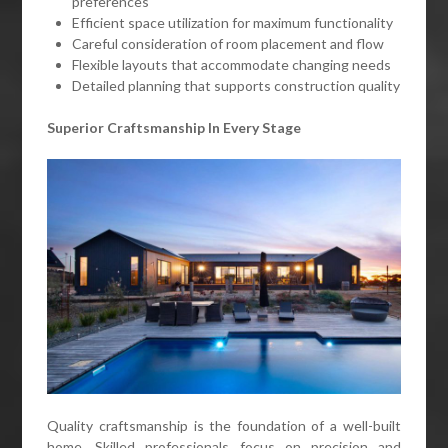
preferences
Efficient space utilization for maximum functionality
Careful consideration of room placement and flow
Flexible layouts that accommodate changing needs
Detailed planning that supports construction quality
Superior Craftsmanship In Every Stage
Quality craftsmanship is the foundation of a well-built
home. Skilled professionals focus on precision and