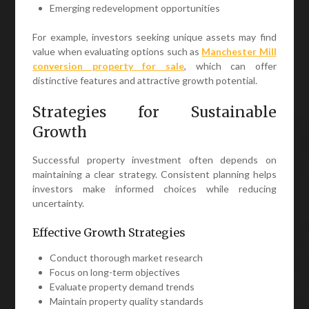
Emerging redevelopment opportunities
For example, investors seeking unique assets may find
value when evaluating options such as
Manchester Mill
conversion property for sale
, which can offer
distinctive features and attractive growth potential.
Strategies for Sustainable
Growth
Successful property investment often depends on
maintaining a clear strategy. Consistent planning helps
investors make informed choices while reducing
uncertainty.
Effective Growth Strategies
Conduct thorough market research
Focus on long-term objectives
Evaluate property demand trends
Maintain property quality standards