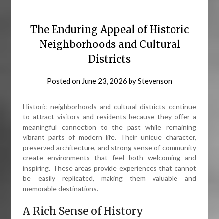
The Enduring Appeal of Historic
Neighborhoods and Cultural
Districts
Posted on
June 23, 2026
by
Stevenson
Historic neighborhoods and cultural districts continue
to attract visitors and residents because they offer a
meaningful connection to the past while remaining
vibrant parts of modern life. Their unique character,
preserved architecture, and strong sense of community
create environments that feel both welcoming and
inspiring. These areas provide experiences that cannot
be easily replicated, making them valuable and
memorable destinations.
A Rich Sense of History