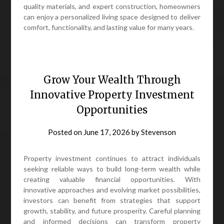
quality materials, and expert construction, homeowners
can enjoy a personalized living space designed to deliver
comfort, functionality, and lasting value for many years.
Grow Your Wealth Through
Innovative Property Investment
Opportunities
Posted on
June 17, 2026
by
Stevenson
Property investment continues to attract individuals
seeking reliable ways to build long-term wealth while
creating valuable financial opportunities. With
innovative approaches and evolving market possibilities,
investors can benefit from strategies that support
growth, stability, and future prosperity. Careful planning
and informed decisions can transform property