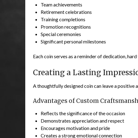
Team achievements
Retirement celebrations
Training completions
Promotion recognitions
Special ceremonies
Significant personal milestones
Each coin serves as a reminder of dedication, hard
Creating a Lasting Impressi
A thoughtfully designed coin can leave a positive 
Advantages of Custom Craftsmansh
Reflects the significance of the occasion
Demonstrates appreciation and respect
Encourages motivation and pride
Creates a strong emotional connection