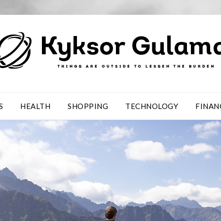
S
HEALTH
SHOPPING
TECHNOLOGY
FINAN