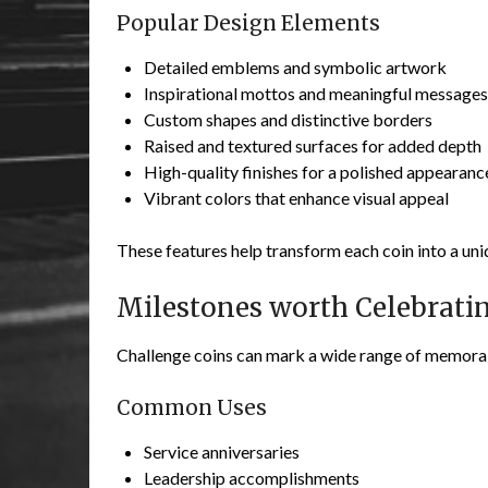
Popular Design Elements
Detailed emblems and symbolic artwork
Inspirational mottos and meaningful messages
Custom shapes and distinctive borders
Raised and textured surfaces for added depth
High-quality finishes for a polished appearanc
Vibrant colors that enhance visual appeal
These features help transform each coin into a un
Milestones worth Celebrati
Challenge coins can mark a wide range of memora
Common Uses
Service anniversaries
Leadership accomplishments