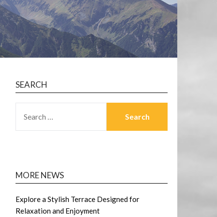
SEARCH
SEARCH
FOR:
MORE NEWS
Explore a Stylish Terrace Designed for
Relaxation and Enjoyment