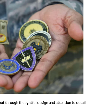
out through thoughtful design and attention to detail.