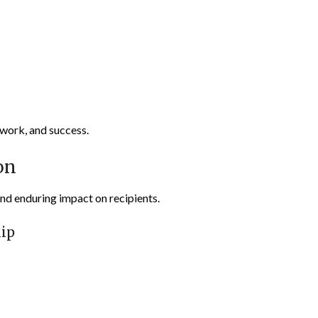
 work, and success.
on
and enduring impact on recipients.
ip