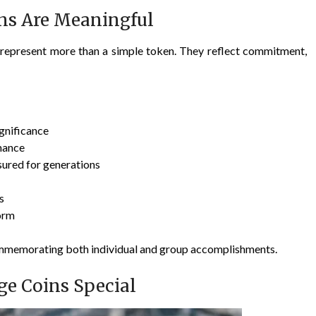
ns Are Meaningful
y represent more than a simple token. They reflect commitment,
ignificance
mance
sured for generations
s
orm
ommemorating both individual and group accomplishments.
ge Coins Special