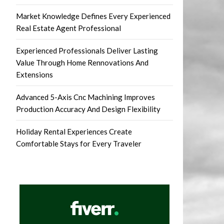
Market Knowledge Defines Every Experienced
Real Estate Agent Professional
Experienced Professionals Deliver Lasting
Value Through Home Rennovations And
Extensions
Advanced 5-Axis Cnc Machining Improves
Production Accuracy And Design Flexibility
Holiday Rental Experiences Create
Comfortable Stays for Every Traveler