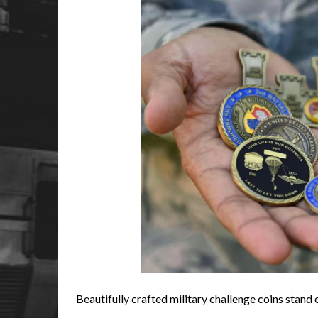
Beautifully crafted military challenge coins stand 