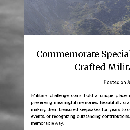
Commemorate Special 
Crafted Mili
Posted on
J
Military challenge coins hold a unique place 
preserving meaningful memories. Beautifully cra
making them treasured keepsakes for years to 
events, or recognizing outstanding contributions
memorable way.