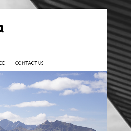
CE
CONTACT US