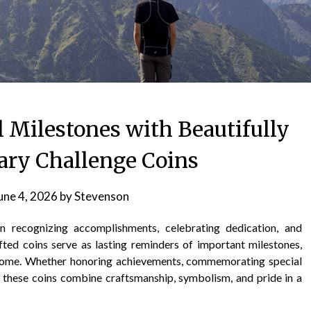
Milestones with Beautifully
tary Challenge Coins
une 4, 2026
by
Stevenson
in recognizing accomplishments, celebrating dedication, and
fted coins serve as lasting reminders of important milestones,
come. Whether honoring achievements, commemorating special
, these coins combine craftsmanship, symbolism, and pride in a