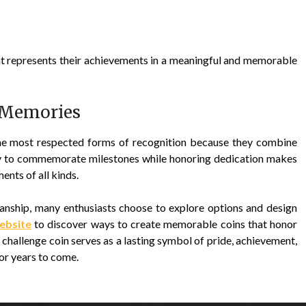
t represents their achievements in a meaningful and memorable
 Memories
the most respected forms of recognition because they combine
lity to commemorate milestones while honoring dedication makes
nts of all kinds.
manship, many enthusiasts choose to explore options and design
website
to discover ways to create memorable coins that honor
challenge coin serves as a lasting symbol of pride, achievement,
or years to come.