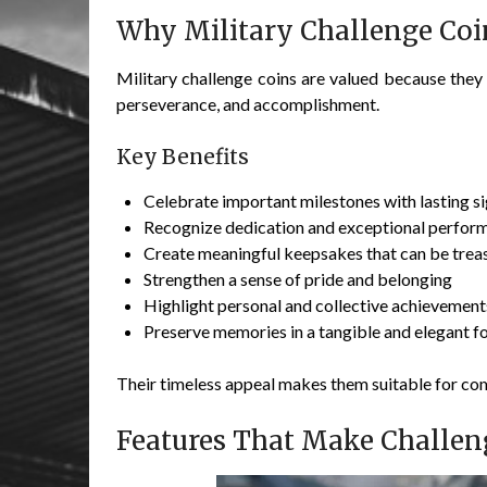
Why Military Challenge Coi
Military challenge coins are valued because the
perseverance, and accomplishment.
Key Benefits
Celebrate important milestones with lasting s
Recognize dedication and exceptional perfor
Create meaningful keepsakes that can be trea
Strengthen a sense of pride and belonging
Highlight personal and collective achievement
Preserve memories in a tangible and elegant f
Their timeless appeal makes them suitable for c
Features That Make Challen