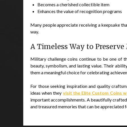
Becomes a cherished collectible item
Enhances the value of recognition programs
Many people appreciate receiving a keepsake tha
way.
A Timeless Way to Preserve
Military challenge coins continue to be one of 
beauty, symbolism, and lasting value. Their abi
them a meaningful choice for celebrating achieveme
For those seeking inspiration and quality crafts
ideas when they
visit the Elite Custom Coins 
important accomplishments. A beautifully crafted 
and treasured memories that can be appreciated f