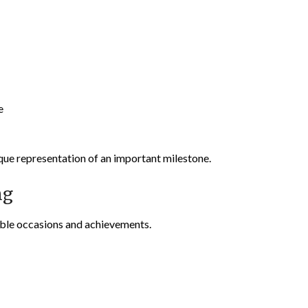
e
ique representation of an important milestone.
ng
ble occasions and achievements.