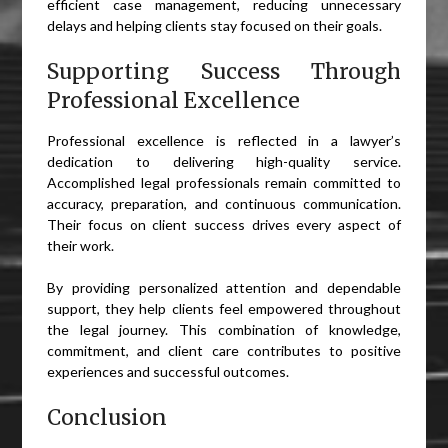
efficient case management, reducing unnecessary
delays and helping clients stay focused on their goals.
Supporting Success Through
Professional Excellence
Professional excellence is reflected in a lawyer’s
dedication to delivering high-quality service.
Accomplished legal professionals remain committed to
accuracy, preparation, and continuous communication.
Their focus on client success drives every aspect of
their work.
By providing personalized attention and dependable
support, they help clients feel empowered throughout
the legal journey. This combination of knowledge,
commitment, and client care contributes to positive
experiences and successful outcomes.
Conclusion