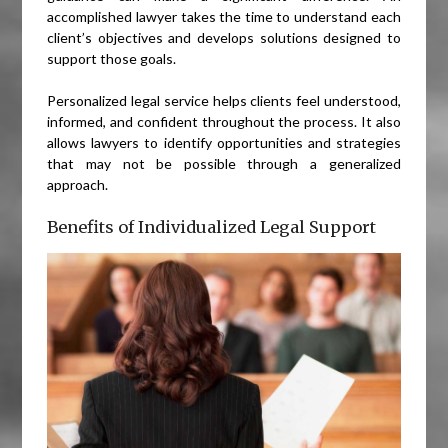
accomplished lawyer takes the time to understand each
client’s objectives and develops solutions designed to
support those goals.
Personalized legal service helps clients feel understood,
informed, and confident throughout the process. It also
allows lawyers to identify opportunities and strategies
that may not be possible through a generalized
approach.
Benefits of Individualized Legal Support