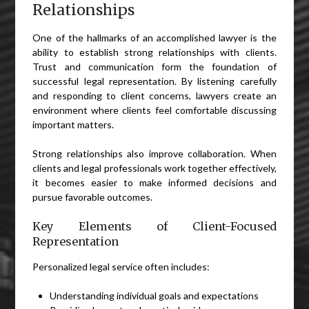
Relationships
One of the hallmarks of an accomplished lawyer is the
ability to establish strong relationships with clients.
Trust and communication form the foundation of
successful legal representation. By listening carefully
and responding to client concerns, lawyers create an
environment where clients feel comfortable discussing
important matters.
Strong relationships also improve collaboration. When
clients and legal professionals work together effectively,
it becomes easier to make informed decisions and
pursue favorable outcomes.
Key Elements of Client-Focused
Representation
Personalized legal service often includes:
Understanding individual goals and expectations