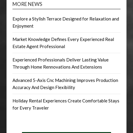
MORE NEWS
Explore a Stylish Terrace Designed for Relaxation and
Enjoyment
Market Knowledge Defines Every Experienced Real
Estate Agent Professional
Experienced Professionals Deliver Lasting Value
Through Home Rennovations And Extensions
Advanced 5-Axis Cnc Machining Improves Production
Accuracy And Design Flexibility
Holiday Rental Experiences Create Comfortable Stays
for Every Traveler