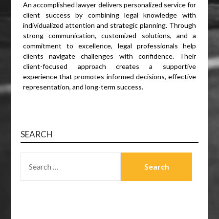
An accomplished lawyer delivers personalized service for
client success by combining legal knowledge with
individualized attention and strategic planning. Through
strong communication, customized solutions, and a
commitment to excellence, legal professionals help
clients navigate challenges with confidence. Their
client-focused approach creates a supportive
experience that promotes informed decisions, effective
representation, and long-term success.
SEARCH
SEARCH
FOR: