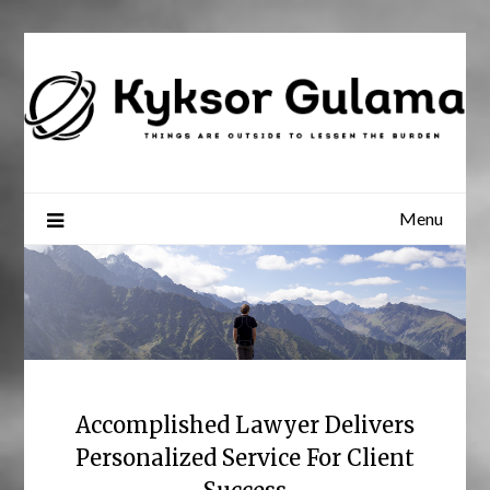
Skip
to
content
Menu
Accomplished Lawyer Delivers
Personalized Service For Client