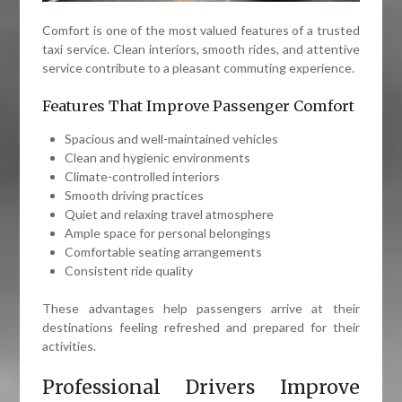
Comfort is one of the most valued features of a trusted
taxi service. Clean interiors, smooth rides, and attentive
service contribute to a pleasant commuting experience.
Features That Improve Passenger Comfort
Spacious and well-maintained vehicles
Clean and hygienic environments
Climate-controlled interiors
Smooth driving practices
Quiet and relaxing travel atmosphere
Ample space for personal belongings
Comfortable seating arrangements
Consistent ride quality
These advantages help passengers arrive at their
destinations feeling refreshed and prepared for their
activities.
Professional Drivers Improve