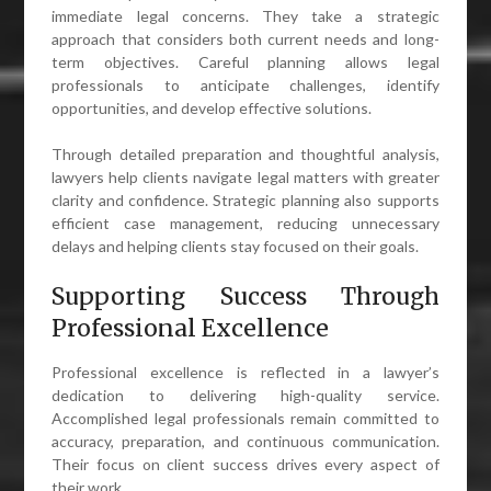
immediate legal concerns. They take a strategic
approach that considers both current needs and long-
term objectives. Careful planning allows legal
professionals to anticipate challenges, identify
opportunities, and develop effective solutions.
Through detailed preparation and thoughtful analysis,
lawyers help clients navigate legal matters with greater
clarity and confidence. Strategic planning also supports
efficient case management, reducing unnecessary
delays and helping clients stay focused on their goals.
Supporting Success Through
Professional Excellence
Professional excellence is reflected in a lawyer’s
dedication to delivering high-quality service.
Accomplished legal professionals remain committed to
accuracy, preparation, and continuous communication.
Their focus on client success drives every aspect of
their work.