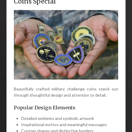
Coins Special
Beautifully crafted military challenge coins stand out
through thoughtful design and attention to detail.
Popular Design Elements
Detailed emblems and symbolic artwork
Inspirational mottos and meaningful messages
Custom shapes and distinctive borders