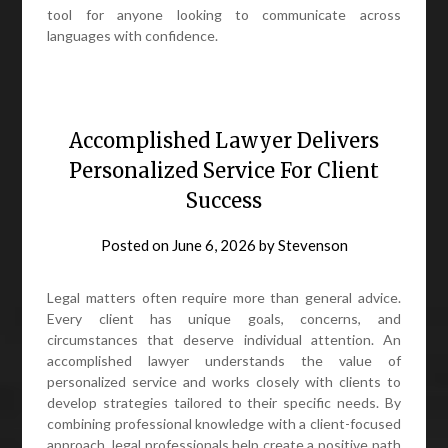
tool for anyone looking to communicate across
languages with confidence.
Accomplished Lawyer Delivers
Personalized Service For Client
Success
Posted on
June 6, 2026
by
Stevenson
Legal matters often require more than general advice.
Every client has unique goals, concerns, and
circumstances that deserve individual attention. An
accomplished lawyer understands the value of
personalized service and works closely with clients to
develop strategies tailored to their specific needs. By
combining professional knowledge with a client-focused
approach, legal professionals help create a positive path