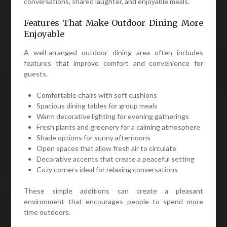
conversations, shared laughter, and enjoyable meals.
Features That Make Outdoor Dining More
Enjoyable
A well-arranged outdoor dining area often includes
features that improve comfort and convenience for
guests.
Comfortable chairs with soft cushions
Spacious dining tables for group meals
Warm decorative lighting for evening gatherings
Fresh plants and greenery for a calming atmosphere
Shade options for sunny afternoons
Open spaces that allow fresh air to circulate
Decorative accents that create a peaceful setting
Cozy corners ideal for relaxing conversations
These simple additions can create a pleasant
environment that encourages people to spend more
time outdoors.