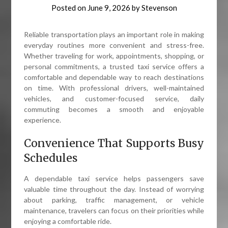
Posted on
June 9, 2026
by
Stevenson
Reliable transportation plays an important role in making
everyday routines more convenient and stress-free.
Whether traveling for work, appointments, shopping, or
personal commitments, a trusted taxi service offers a
comfortable and dependable way to reach destinations
on time. With professional drivers, well-maintained
vehicles, and customer-focused service, daily
commuting becomes a smooth and enjoyable
experience.
Convenience That Supports Busy
Schedules
A dependable taxi service helps passengers save
valuable time throughout the day. Instead of worrying
about parking, traffic management, or vehicle
maintenance, travelers can focus on their priorities while
enjoying a comfortable ride.