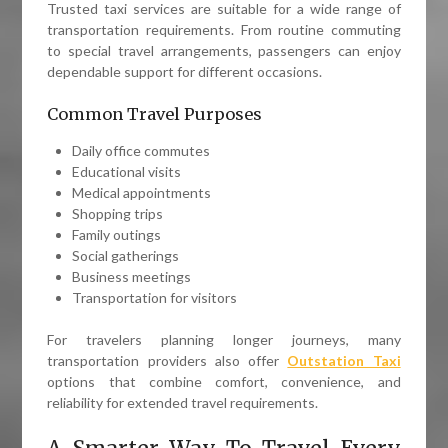
Trusted taxi services are suitable for a wide range of
transportation requirements. From routine commuting
to special travel arrangements, passengers can enjoy
dependable support for different occasions.
Common Travel Purposes
Daily office commutes
Educational visits
Medical appointments
Shopping trips
Family outings
Social gatherings
Business meetings
Transportation for visitors
For travelers planning longer journeys, many
transportation providers also offer
Outstation Taxi
options that combine comfort, convenience, and
reliability for extended travel requirements.