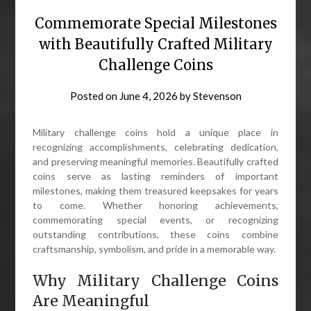
Commemorate Special Milestones
with Beautifully Crafted Military
Challenge Coins
Posted on
June 4, 2026
by
Stevenson
Military challenge coins hold a unique place in
recognizing accomplishments, celebrating dedication,
and preserving meaningful memories. Beautifully crafted
coins serve as lasting reminders of important
milestones, making them treasured keepsakes for years
to come. Whether honoring achievements,
commemorating special events, or recognizing
outstanding contributions, these coins combine
craftsmanship, symbolism, and pride in a memorable way.
Why Military Challenge Coins
Are Meaningful