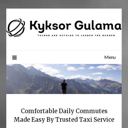
Skip
to
content
Menu
Comfortable Daily Commutes
Made Easy By Trusted Taxi Service