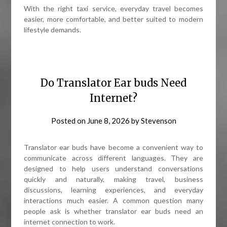
With the right taxi service, everyday travel becomes
easier, more comfortable, and better suited to modern
lifestyle demands.
Do Translator Ear buds Need
Internet?
Posted on
June 8, 2026
by
Stevenson
Translator ear buds have become a convenient way to
communicate across different languages. They are
designed to help users understand conversations
quickly and naturally, making travel, business
discussions, learning experiences, and everyday
interactions much easier. A common question many
people ask is whether translator ear buds need an
internet connection to work.