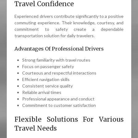
Travel Confidence
Experienced drivers contribute significantly to a positive
commuting experience. Their knowledge, courtesy, and
commitment to safety create a dependable
transportation solution for daily travelers.
Advantages Of Professional Drivers
Strong familiarity with travel routes
Focus on passenger safety
Courteous and respectful interactions
Efficient navigation skills
Consistent service quality
Reliable arrival times
Professional appearance and conduct
Commitment to customer satisfaction
Flexible Solutions For Various
Travel Needs