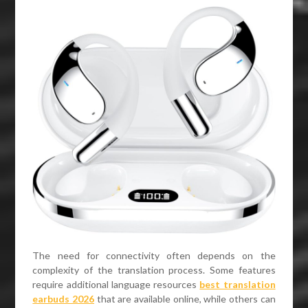
The need for connectivity often depends on the
complexity of the translation process. Some features
require additional language resources
best translation
earbuds 2026
that are available online, while others can