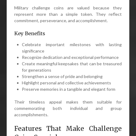
Military challenge coins are valued because they
represent more than a simple token. They reflect
commitment, perseverance, and accomplishment.
Key Benefits
Celebrate important milestones with lasting
significance
Recognize dedication and exceptional performance
Create meaningful keepsakes that can be treasured
for generations
Strengthen a sense of pride and belonging
Highlight personal and collective achievements
Preserve memories in a tangible and elegant form
Their timeless appeal makes them suitable for
commemorating both individual and group
accomplishments.
Features That Make Challenge