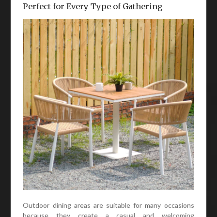
Perfect for Every Type of Gathering
Outdoor dining areas are suitable for many occasions
because they create a casual and welcoming