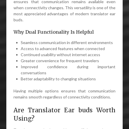
ensures that communication remains available even
when connectivity changes. This versatility is one of the
most appreciated advantages of modern translator ear
buds.
Why Dual Functionality Is Helpful
Seamless communication in different environments
Access to advanced features when connected
Continued usability without internet access
Greater convenience for frequent travelers
Improved confidence during important
conversations
Better adaptability to changing situations
Having multiple options ensures that communication
remains smooth regardless of connectivity conditions.
Are Translator Ear buds Worth
Using?