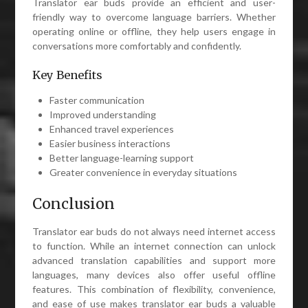
Translator ear buds provide an efficient and user-
friendly way to overcome language barriers. Whether
operating online or offline, they help users engage in
conversations more comfortably and confidently.
Key Benefits
Faster communication
Improved understanding
Enhanced travel experiences
Easier business interactions
Better language-learning support
Greater convenience in everyday situations
Conclusion
Translator ear buds do not always need internet access
to function. While an internet connection can unlock
advanced translation capabilities and support more
languages, many devices also offer useful offline
features. This combination of flexibility, convenience,
and ease of use makes translator ear buds a valuable