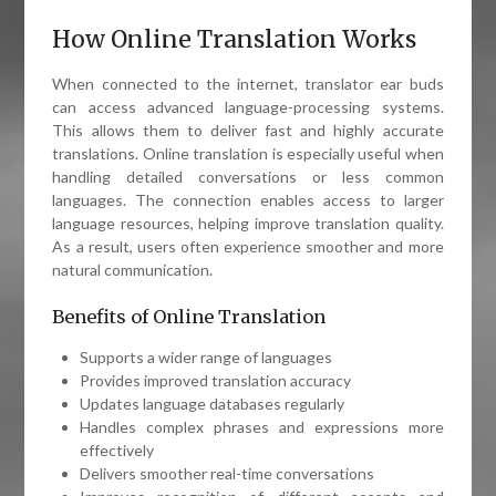
How Online Translation Works
When connected to the internet, translator ear buds
can access advanced language-processing systems.
This allows them to deliver fast and highly accurate
translations. Online translation is especially useful when
handling detailed conversations or less common
languages. The connection enables access to larger
language resources, helping improve translation quality.
As a result, users often experience smoother and more
natural communication.
Benefits of Online Translation
Supports a wider range of languages
Provides improved translation accuracy
Updates language databases regularly
Handles complex phrases and expressions more
effectively
Delivers smoother real-time conversations