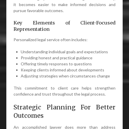
it becomes easier to make informed decisions and
pursue favorable outcomes.
Key Elements of Client-Focused
Representation
Personalized legal service often includes:
Understanding individual goals and expectations
Providing honest and practical guidance
Offering timely responses to questions
Keeping clients informed about developments
Adjusting strategies when circumstances change
This commitment to client care helps strengthen
confidence and trust throughout the legal process.
Strategic Planning For Better
Outcomes
An accomplished lawyer does more than address