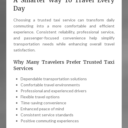
A Smarter Way To Travel Every
Day
Choosing a trusted taxi service can transform daily
commuting into a more comfortable and efficient
experience. Consistent reliability, professional service,
and passenger-focused convenience help simplify
transportation needs while enhancing overall travel
satisfaction.
Why Many Travelers Prefer Trusted Taxi
Services
Dependable transportation solutions
Comfortable travel environments
Professional and experienced drivers
Flexible travel options
Time-saving convenience
Enhanced peace of mind
Consistent service standards
Positive commuting experiences