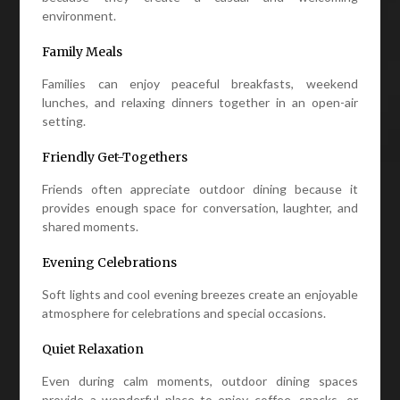
environment.
Family Meals
Families can enjoy peaceful breakfasts, weekend
lunches, and relaxing dinners together in an open-air
setting.
Friendly Get-Togethers
Friends often appreciate outdoor dining because it
provides enough space for conversation, laughter, and
shared moments.
Evening Celebrations
Soft lights and cool evening breezes create an enjoyable
atmosphere for celebrations and special occasions.
Quiet Relaxation
Even during calm moments, outdoor dining spaces
provide a wonderful place to enjoy coffee, snacks, or