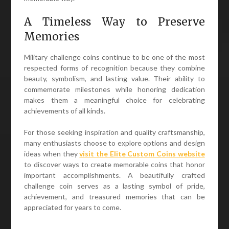
A Timeless Way to Preserve
Memories
Military challenge coins continue to be one of the most
respected forms of recognition because they combine
beauty, symbolism, and lasting value. Their ability to
commemorate milestones while honoring dedication
makes them a meaningful choice for celebrating
achievements of all kinds.
For those seeking inspiration and quality craftsmanship,
many enthusiasts choose to explore options and design
ideas when they
visit the Elite Custom Coins website
to discover ways to create memorable coins that honor
important accomplishments. A beautifully crafted
challenge coin serves as a lasting symbol of pride,
achievement, and treasured memories that can be
appreciated for years to come.