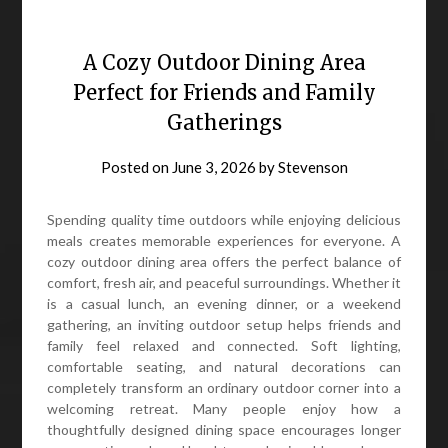
A Cozy Outdoor Dining Area
Perfect for Friends and Family
Gatherings
Posted on
June 3, 2026
by
Stevenson
Spending quality time outdoors while enjoying delicious
meals creates memorable experiences for everyone. A
cozy outdoor dining area offers the perfect balance of
comfort, fresh air, and peaceful surroundings. Whether it
is a casual lunch, an evening dinner, or a weekend
gathering, an inviting outdoor setup helps friends and
family feel relaxed and connected. Soft lighting,
comfortable seating, and natural decorations can
completely transform an ordinary outdoor corner into a
welcoming retreat. Many people enjoy how a
thoughtfully designed dining space encourages longer