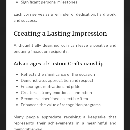
Significant personal milestones
Each coin serves as a reminder of dedication, hard work,
and success.
Creating a Lasting Impression
A thoughtfully designed coin can leave a positive and
enduring impact on recipients.
Advantages of Custom Craftsmanship
Reflects the significance of the occasion
Demonstrates appreciation and respect
Encourages motivation and pride
Creates a strong emotional connection
Becomes a cherished collectible item
Enhances the value of recognition programs
Many people appreciate receiving a keepsake that
represents their achievements in a meaningful and
memorable way.