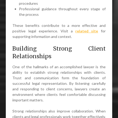
procedures
Professional guidance throughout every stage of
the process
These benefits contribute to a more effective and
positive legal experience. Visit a
related site
for
supporting information and context.
Building Strong Client
Relationships
One of the hallmarks of an accomplished lawyer is the
ability to establish strong relationships with clients.
Trust and communication form the foundation of
successful legal representation. By listening carefully
and responding to client concerns, lawyers create an
environment where clients feel comfortable discussing
important matters.
Strong relationships also improve collaboration. When
clients and legal professionals work together effectively,