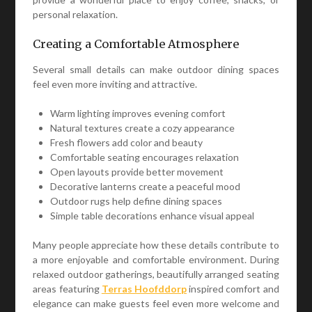
personal relaxation.
Creating a Comfortable Atmosphere
Several small details can make outdoor dining spaces
feel even more inviting and attractive.
Warm lighting improves evening comfort
Natural textures create a cozy appearance
Fresh flowers add color and beauty
Comfortable seating encourages relaxation
Open layouts provide better movement
Decorative lanterns create a peaceful mood
Outdoor rugs help define dining spaces
Simple table decorations enhance visual appeal
Many people appreciate how these details contribute to
a more enjoyable and comfortable environment. During
relaxed outdoor gatherings, beautifully arranged seating
areas featuring
Terras Hoofddorp
inspired comfort and
elegance can make guests feel even more welcome and