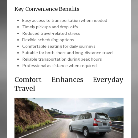
Key Convenience Benefits
Easy access to transportation when needed
Timely pickups and drop-offs
Reduced travel-related stress
Flexible scheduling options
Comfortable seating for daily journeys
Suitable for both short and long-distance travel
Reliable transportation during peak hours
Professional assistance when required
Comfort Enhances Everyday
Travel