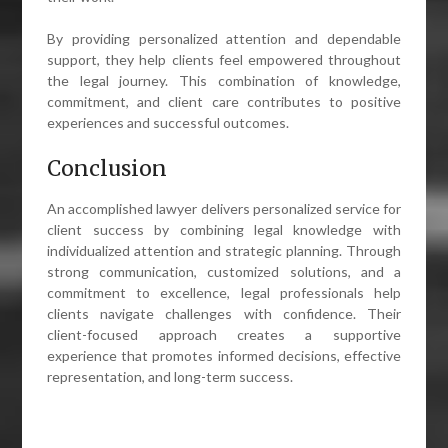
By providing personalized attention and dependable
support, they help clients feel empowered throughout
the legal journey. This combination of knowledge,
commitment, and client care contributes to positive
experiences and successful outcomes.
Conclusion
An accomplished lawyer delivers personalized service for
client success by combining legal knowledge with
individualized attention and strategic planning. Through
strong communication, customized solutions, and a
commitment to excellence, legal professionals help
clients navigate challenges with confidence. Their
client-focused approach creates a supportive
experience that promotes informed decisions, effective
representation, and long-term success.