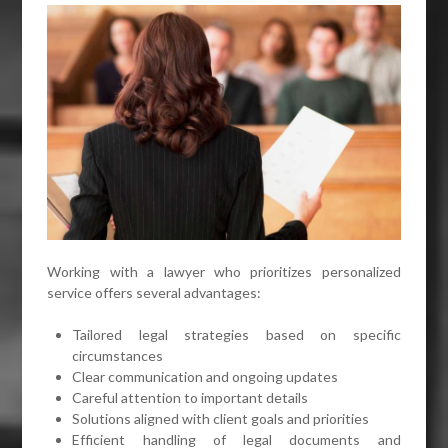
Working with a lawyer who prioritizes personalized
service offers several advantages:
Tailored legal strategies based on specific
circumstances
Clear communication and ongoing updates
Careful attention to important details
Solutions aligned with client goals and priorities
Efficient handling of legal documents and