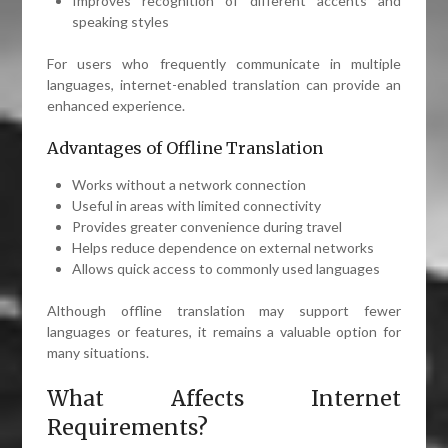
Improves recognition of different accents and
speaking styles
For users who frequently communicate in multiple
languages, internet-enabled translation can provide an
enhanced experience.
Advantages of Offline Translation
Works without a network connection
Useful in areas with limited connectivity
Provides greater convenience during travel
Helps reduce dependence on external networks
Allows quick access to commonly used languages
Although offline translation may support fewer
languages or features, it remains a valuable option for
many situations.
What Affects Internet
Requirements?