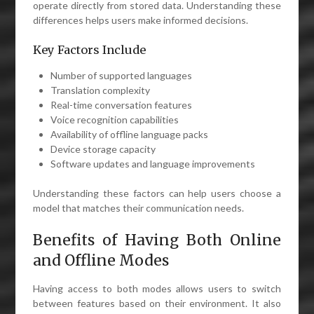
operate directly from stored data. Understanding these
differences helps users make informed decisions.
Key Factors Include
Number of supported languages
Translation complexity
Real-time conversation features
Voice recognition capabilities
Availability of offline language packs
Device storage capacity
Software updates and language improvements
Understanding these factors can help users choose a
model that matches their communication needs.
Benefits of Having Both Online
and Offline Modes
Having access to both modes allows users to switch
between features based on their environment. It also