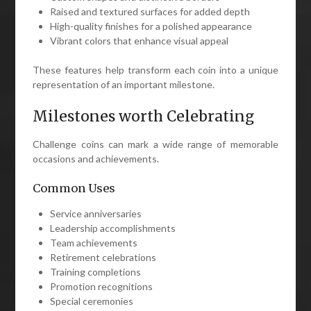
Raised and textured surfaces for added depth
High-quality finishes for a polished appearance
Vibrant colors that enhance visual appeal
These features help transform each coin into a unique
representation of an important milestone.
Milestones worth Celebrating
Challenge coins can mark a wide range of memorable
occasions and achievements.
Common Uses
Service anniversaries
Leadership accomplishments
Team achievements
Retirement celebrations
Training completions
Promotion recognitions
Special ceremonies