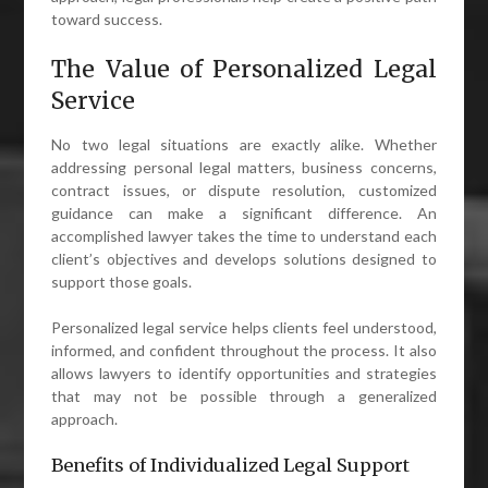
toward success.
The Value of Personalized Legal
Service
No two legal situations are exactly alike. Whether
addressing personal legal matters, business concerns,
contract issues, or dispute resolution, customized
guidance can make a significant difference. An
accomplished lawyer takes the time to understand each
client’s objectives and develops solutions designed to
support those goals.
Personalized legal service helps clients feel understood,
informed, and confident throughout the process. It also
allows lawyers to identify opportunities and strategies
that may not be possible through a generalized
approach.
Benefits of Individualized Legal Support